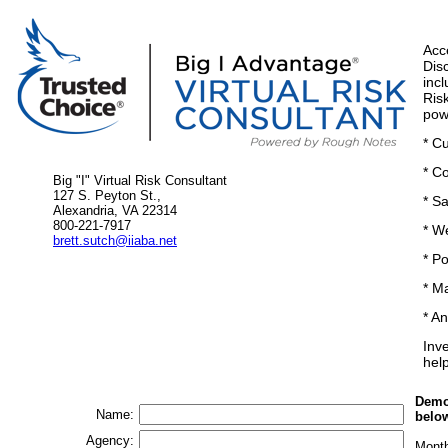
Acc
Dis
inc
Ris
pow
* C
* C
Big "I" Virtual Risk Consultant
127 S. Peyton St.,
* S
Alexandria, VA 22314
800-221-7917
* W
brett.sutch@iiaba.net
* Po
* M
* A
Inve
hel
Demo'
Name:
belo
Agency:
Mont