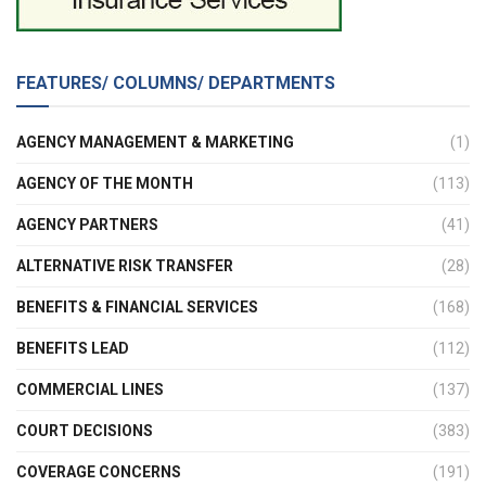
FEATURES/ COLUMNS/ DEPARTMENTS
AGENCY MANAGEMENT & MARKETING
(1)
AGENCY OF THE MONTH
(113)
AGENCY PARTNERS
(41)
ALTERNATIVE RISK TRANSFER
(28)
BENEFITS & FINANCIAL SERVICES
(168)
BENEFITS LEAD
(112)
COMMERCIAL LINES
(137)
COURT DECISIONS
(383)
COVERAGE CONCERNS
(191)