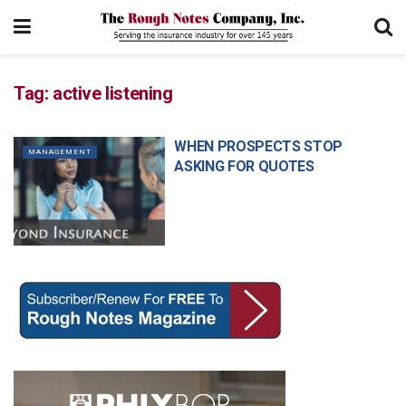
Tag:
active listening
WHEN PROSPECTS STOP
MANAGEMENT
ASKING FOR QUOTES