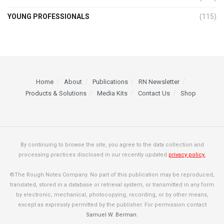
YOUNG PROFESSIONALS
(115)
Home
About
Publications
RN Newsletter
Products & Solutions
Media Kits
Contact Us
Shop
By continuing to browse the site, you agree to the data collection and
processing practices disclosed in our recently updated
privacy policy.
©The Rough Notes Company. No part of this publication may be reproduced,
translated, stored in a database or retrieval system, or transmitted in any form
by electronic, mechanical, photocopying, recording, or by other means,
except as expressly permitted by the publisher. For permission contact
Samuel W. Berman
.