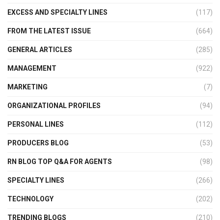
EXCESS AND SPECIALTY LINES
(117)
FROM THE LATEST ISSUE
(664)
GENERAL ARTICLES
(285)
MANAGEMENT
(922)
MARKETING
(7)
ORGANIZATIONAL PROFILES
(94)
PERSONAL LINES
(112)
PRODUCERS BLOG
(53)
RN BLOG TOP Q&A FOR AGENTS
(98)
SPECIALTY LINES
(266)
TECHNOLOGY
(202)
TRENDING BLOGS
(210)