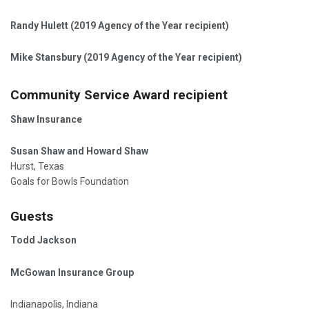
Randy Hulett (2019 Agency of the Year recipient)
Mike Stansbury (2019 Agency of the Year recipient)
Community Service Award recipient
Shaw Insurance
Susan Shaw and Howard Shaw
Hurst, Texas
Goals for Bowls Foundation
Guests
Todd Jackson
McGowan Insurance Group
Indianapolis, Indiana