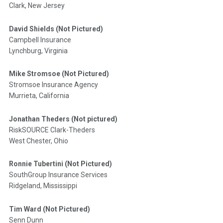
Clark, New Jersey
David Shields (Not Pictured)
Campbell Insurance
Lynchburg, Virginia
Mike Stromsoe (Not Pictured)
Stromsoe Insurance Agency
Murrieta, California
Jonathan Theders (Not pictured)
RiskSOURCE Clark-Theders
West Chester, Ohio
Ronnie Tubertini (Not Pictured)
SouthGroup Insurance Services
Ridgeland, Mississippi
Tim Ward (Not Pictured)
Senn Dunn