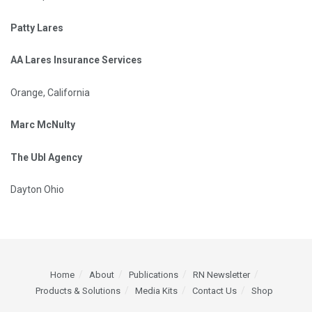
Patty Lares
AA Lares Insurance Services
Orange, California
Marc McNulty
The Ubl Agency
Dayton Ohio
Home
About
Publications
RN Newsletter
Products & Solutions
Media Kits
Contact Us
Shop