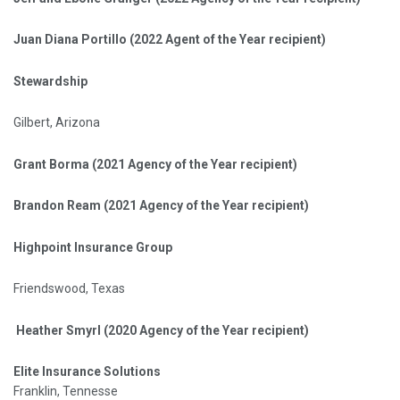
Juan Diana Portillo (2022 Agent of the Year recipient)
Stewardship
Gilbert, Arizona
Grant Borma (2021 Agency of the Year recipient)
Brandon Ream (2021 Agency of the Year recipient)
Highpoint Insurance Group
Friendswood, Texas
Heather Smyrl (2020 Agency of the Year recipient)
Elite Insurance Solutions
Franklin, Tennesse