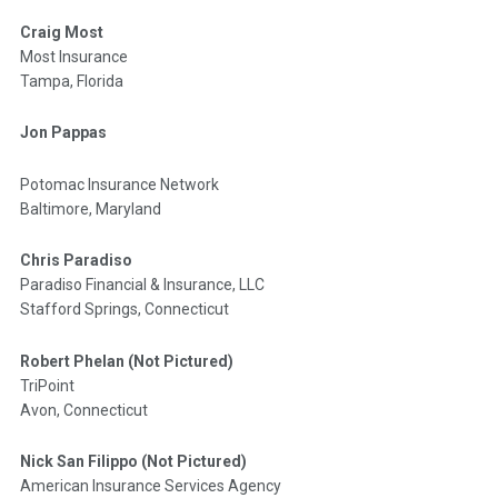
Craig Most
Most Insurance
Tampa, Florida
Jon Pappas
Potomac Insurance Network
Baltimore, Maryland
Chris Paradiso
Paradiso Financial & Insurance, LLC
Stafford Springs, Connecticut
Robert Phelan (Not Pictured)
TriPoint
Avon, Connecticut
Nick San Filippo (Not Pictured)
American Insurance Services Agency