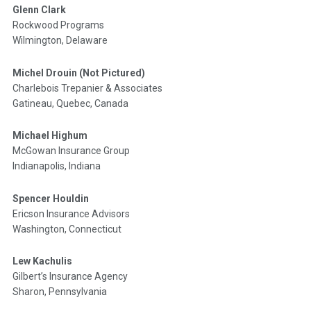
Glenn Clark
Rockwood Programs
Wilmington, Delaware
Michel Drouin (Not Pictured)
Charlebois Trepanier & Associates
Gatineau, Quebec, Canada
Michael Highum
McGowan Insurance Group
Indianapolis, Indiana
Spencer Houldin
Ericson Insurance Advisors
Washington, Connecticut
Lew Kachulis
Gilbert’s Insurance Agency
Sharon, Pennsylvania