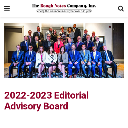
2022-2023 Editorial
Advisory Board­