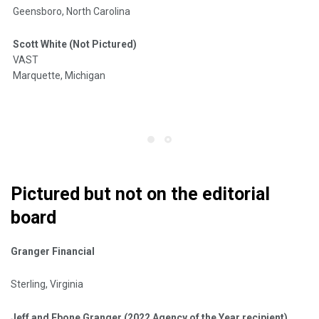
Geensboro, North Carolina
Scott White (Not Pictured)
VAST
Marquette, Michigan
Pictured but not on the editorial
board
Granger Financial
Sterling, Virginia
Jeff and Ebone Granger (2022 Agency of the Year recipient)