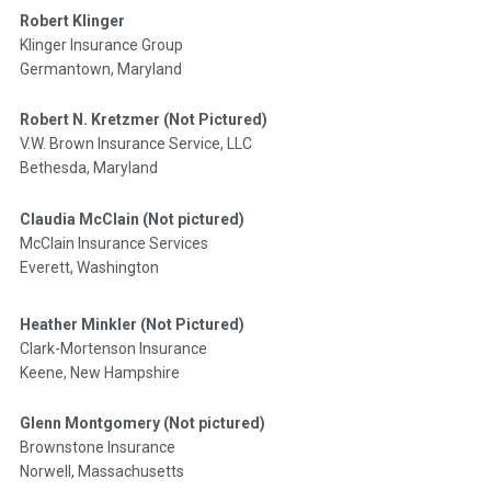
Robert Klinger
Klinger Insurance Group
Germantown, Maryland
Robert N. Kretzmer (Not Pictured)
V.W. Brown Insurance Service, LLC
Bethesda, Maryland
Claudia McClain (Not pictured)
McClain Insurance Services
Everett, Washington
Heather Minkler (Not Pictured)
Clark-Mortenson Insurance
Keene, New Hampshire
Glenn Montgomery (Not pictured)
Brownstone Insurance
Norwell, Massachusetts