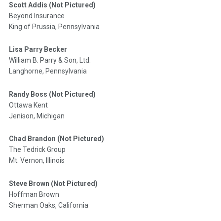
Scott Addis (Not Pictured)
Beyond Insurance
King of Prussia, Pennsylvania
Lisa Parry Becker
William B. Parry & Son, Ltd.
Langhorne, Pennsylvania
Randy Boss (Not Pictured)
Ottawa Kent
Jenison, Michigan
Chad Brandon (Not Pictured)
The Tedrick Group
Mt. Vernon, Illinois
Steve Brown (Not Pictured)
Hoffman Brown
Sherman Oaks, California