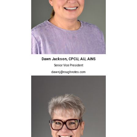
Dawn Jackson, CPCU, AU, AINS
Senior Vice President
dawnj@roughnotes.com