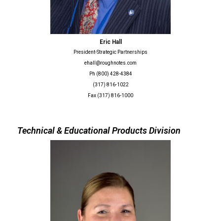
Eric Hall
President-Strategic Partnerships
ehall@roughnotes.com
Ph (800) 428-4384
(317) 816-1022
Fax (317) 816-1000
Technical & Educational Products Division