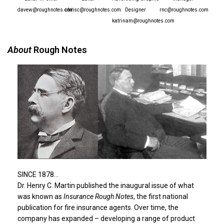
davew@roughnotes.com
chrisc@roughnotes.com
Designer
rnc@roughnotes.com
katrinam@roughnotes.com
About
Rough Notes
SINCE 1878…
Dr. Henry C. Martin published the inaugural issue of what
was known as
Insurance Rough Notes
, the first national
publication for fire insurance agents. Over time, the
company has expanded – developing a range of product