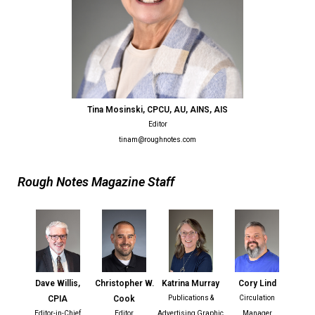
Tina Mosinski, CPCU, AU, AINS, AIS
Editor
tinam@roughnotes.com
Rough Notes Magazine Staff
Dave Willis,
Christopher W.
Katrina Murray
Cory Lind
CPIA
Cook
Publications &
Circulation
Editor-in-Chief
Editor
Advertising Graphic
Manager