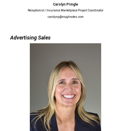
Carolyn Pringle
Receptionist / Insurance Marketplace Project Coordinator
carolynp@roughnotes.com
Advertising Sales