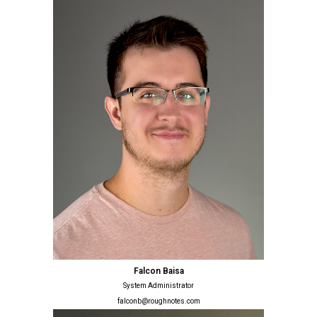
Falcon Baisa
System Administrator
falconb@roughnotes.com