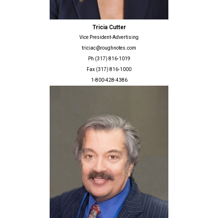
Tricia Cutter
Vice President-Advertising
triciac@roughnotes.com
Ph (317) 816-1019
Fax (317) 816-1000
1-800-428-4386