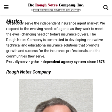
Mission
We proudly serve the independent insurance agent market. We
respond to the evolving needs of agents as they work to meet
the ever–changing need of todays insurance buyers. The
Rough Notes Company is committed to developing innovative
technical and educational insurance solutions that promote
growth and success for the insurance professionals and the
communities they serve.
Proudly serving the independent agency system since 1878.
Rough Notes Company