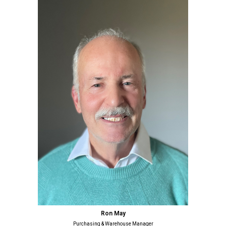
Ron May
Purchasing & Warehouse Manager