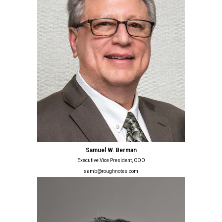
Samuel W. Berman
Executive Vice President, COO
samb@roughnotes.com