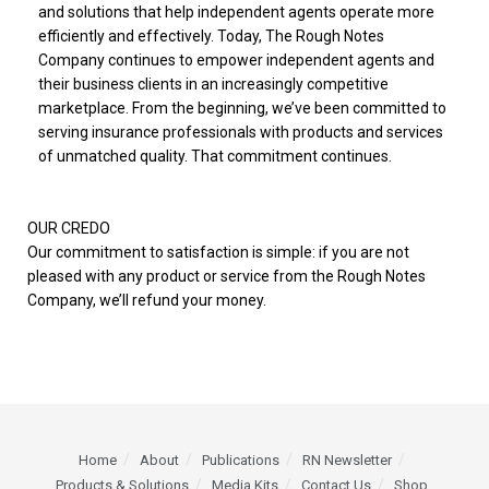
and solutions that help independent agents operate more
efficiently and effectively. Today, The Rough Notes
Company continues to empower independent agents and
their business clients in an increasingly competitive
marketplace. From the beginning, we’ve been committed to
serving insurance professionals with products and services
of unmatched quality. That commitment continues.
OUR CREDO
Our commitment to satisfaction is simple: if you are not
pleased with any product or service from the Rough Notes
Company, we’ll refund your money.
Home
About
Publications
RN Newsletter
Products & Solutions
Media Kits
Contact Us
Shop