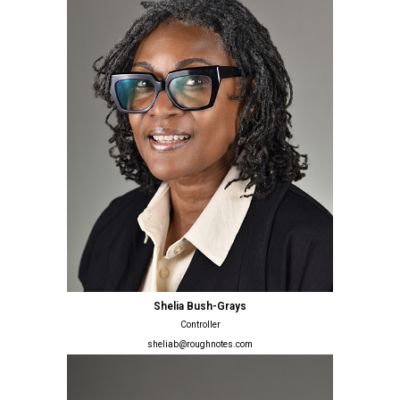
Shelia Bush-Grays
Controller
sheliab@roughnotes.com