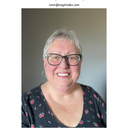
ronm@roughnotes.com