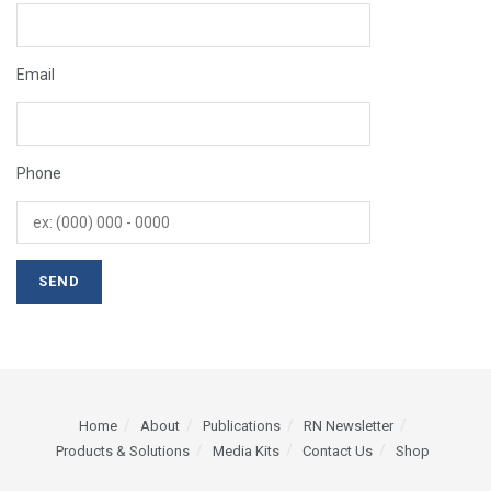
Email
Phone
Home
About
Publications
RN Newsletter
Products & Solutions
Media Kits
Contact Us
Shop