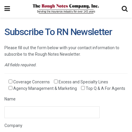
Subscribe To RN Newsletter
Please fill out the form below with your contact information to
subscribe to the Rough Notes Newsletter.
All fields required.
Coverage Concerns
Excess and Specialty Lines
Agency Management & Marketing
Top Q & A For Agents
Name
Company