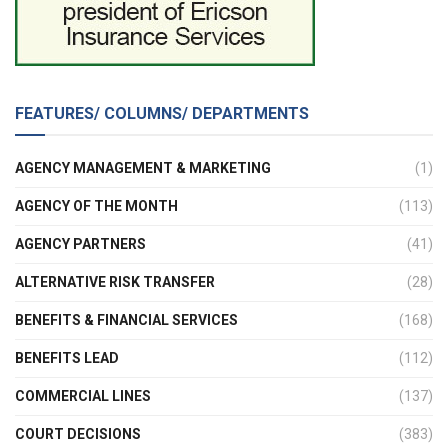
FEATURES/ COLUMNS/ DEPARTMENTS
AGENCY MANAGEMENT & MARKETING
(1)
AGENCY OF THE MONTH
(113)
AGENCY PARTNERS
(41)
ALTERNATIVE RISK TRANSFER
(28)
BENEFITS & FINANCIAL SERVICES
(168)
BENEFITS LEAD
(112)
COMMERCIAL LINES
(137)
COURT DECISIONS
(383)