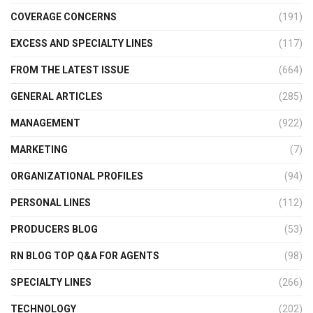
COVERAGE CONCERNS
(191)
EXCESS AND SPECIALTY LINES
(117)
FROM THE LATEST ISSUE
(664)
GENERAL ARTICLES
(285)
MANAGEMENT
(922)
MARKETING
(7)
ORGANIZATIONAL PROFILES
(94)
PERSONAL LINES
(112)
PRODUCERS BLOG
(53)
RN BLOG TOP Q&A FOR AGENTS
(98)
SPECIALTY LINES
(266)
TECHNOLOGY
(202)