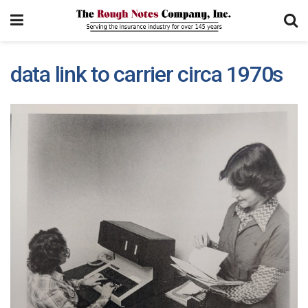
data link to carrier circa 1970s