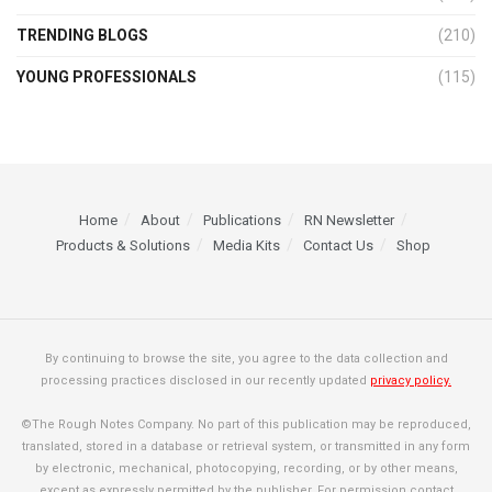
TRENDING BLOGS
(210)
YOUNG PROFESSIONALS
(115)
Home
About
Publications
RN Newsletter
Products & Solutions
Media Kits
Contact Us
Shop
By continuing to browse the site, you agree to the data collection and
processing practices disclosed in our recently updated
privacy policy.
©The Rough Notes Company. No part of this publication may be reproduced,
translated, stored in a database or retrieval system, or transmitted in any form
by electronic, mechanical, photocopying, recording, or by other means,
except as expressly permitted by the publisher. For permission contact