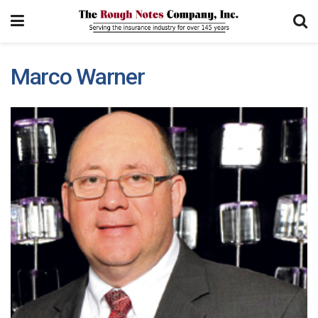
Marco Warner