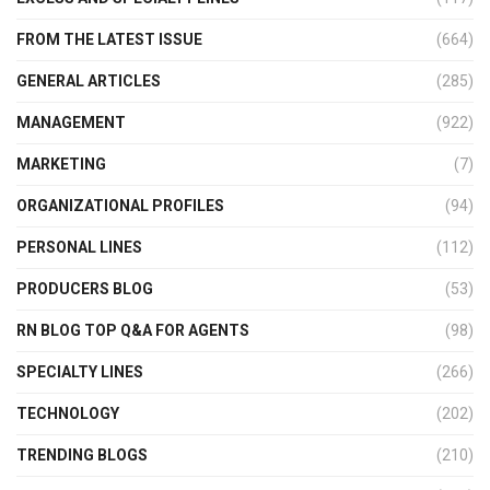
FROM THE LATEST ISSUE
(664)
GENERAL ARTICLES
(285)
MANAGEMENT
(922)
MARKETING
(7)
ORGANIZATIONAL PROFILES
(94)
PERSONAL LINES
(112)
PRODUCERS BLOG
(53)
RN BLOG TOP Q&A FOR AGENTS
(98)
SPECIALTY LINES
(266)
TECHNOLOGY
(202)
TRENDING BLOGS
(210)