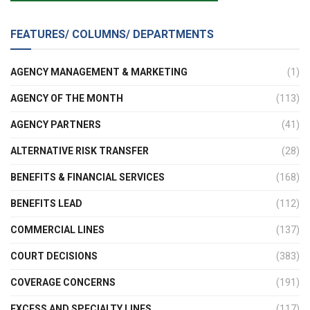
FEATURES/ COLUMNS/ DEPARTMENTS
AGENCY MANAGEMENT & MARKETING
(1)
AGENCY OF THE MONTH
(113)
AGENCY PARTNERS
(41)
ALTERNATIVE RISK TRANSFER
(28)
BENEFITS & FINANCIAL SERVICES
(168)
BENEFITS LEAD
(112)
COMMERCIAL LINES
(137)
COURT DECISIONS
(383)
COVERAGE CONCERNS
(191)
EXCESS AND SPECIALTY LINES
(117)