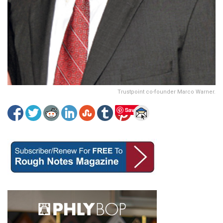
Trustpoint co-founder Marco Warner.
Save