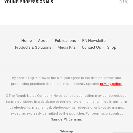
YOUNG PROFESSIONALS
(115)
Home
About
Publications
RN Newsletter
Products & Solutions
Media Kits
Contact Us
Shop
By continuing to browse the site, you agree to the data collection and
processing practices disclosed in our recently updated
privacy policy.
©The Rough Notes Company. No part of this publication may be reproduced,
translated, stored in a database or retrieval system, or transmitted in any form
by electronic, mechanical, photocopying, recording, or by other means,
except as expressly permitted by the publisher. For permission contact
Samuel W. Berman
.
Sitemap