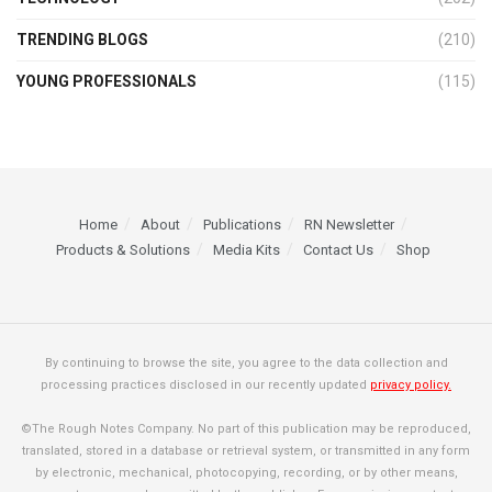
TRENDING BLOGS
(210)
YOUNG PROFESSIONALS
(115)
Home
About
Publications
RN Newsletter
Products & Solutions
Media Kits
Contact Us
Shop
By continuing to browse the site, you agree to the data collection and
processing practices disclosed in our recently updated
privacy policy.
©The Rough Notes Company. No part of this publication may be reproduced,
translated, stored in a database or retrieval system, or transmitted in any form
by electronic, mechanical, photocopying, recording, or by other means,