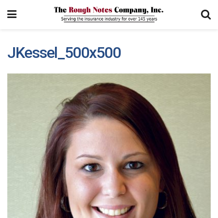
JKessel_500x500