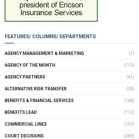
FEATURES/ COLUMNS/ DEPARTMENTS
AGENCY MANAGEMENT & MARKETING
(1)
AGENCY OF THE MONTH
(113)
AGENCY PARTNERS
(41)
ALTERNATIVE RISK TRANSFER
(28)
BENEFITS & FINANCIAL SERVICES
(168)
BENEFITS LEAD
(112)
COMMERCIAL LINES
(137)
COURT DECISIONS
(383)