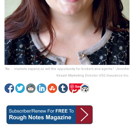
"As ... markets expand,so will the opportunity for brokers and agents." -Jennifer
Kessel Marketing Director USG Insurance Inc.
Save