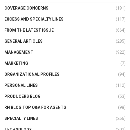
COVERAGE CONCERNS
(191)
EXCESS AND SPECIALTY LINES
(117)
FROM THE LATEST ISSUE
(664)
GENERAL ARTICLES
(285)
MANAGEMENT
(922)
MARKETING
(7)
ORGANIZATIONAL PROFILES
(94)
PERSONAL LINES
(112)
PRODUCERS BLOG
(53)
RN BLOG TOP Q&A FOR AGENTS
(98)
SPECIALTY LINES
(266)
TECHNOLOGY
(202)