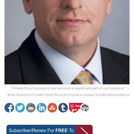
“Private flood insurance has become a significant part of our business.” —
Brian Botwinick Private Client Services Practice Leader One80 Intermediaries
Save