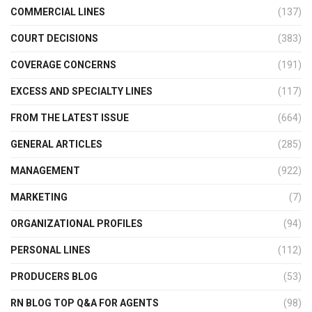
COMMERCIAL LINES
(137)
COURT DECISIONS
(383)
COVERAGE CONCERNS
(191)
EXCESS AND SPECIALTY LINES
(117)
FROM THE LATEST ISSUE
(664)
GENERAL ARTICLES
(285)
MANAGEMENT
(922)
MARKETING
(7)
ORGANIZATIONAL PROFILES
(94)
PERSONAL LINES
(112)
PRODUCERS BLOG
(53)
RN BLOG TOP Q&A FOR AGENTS
(98)