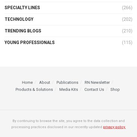
SPECIALTY LINES
(266)
TECHNOLOGY
(202)
TRENDING BLOGS
(210)
YOUNG PROFESSIONALS
(115)
Home
About
Publications
RN Newsletter
Products & Solutions
Media Kits
Contact Us
Shop
By continuing to browse the site, you agree to the data collection and
processing practices disclosed in our recently updated
privacy policy.