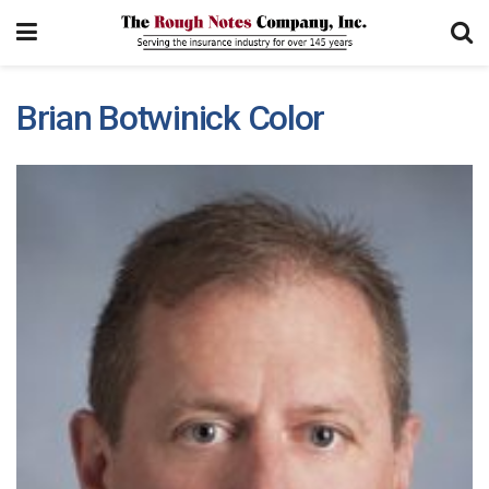
Brian Botwinick Color