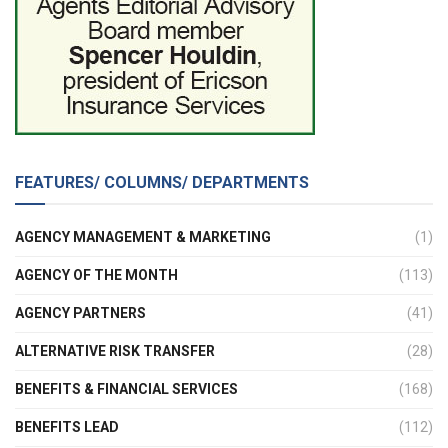
FEATURES/ COLUMNS/ DEPARTMENTS
AGENCY MANAGEMENT & MARKETING
(1)
AGENCY OF THE MONTH
(113)
AGENCY PARTNERS
(41)
ALTERNATIVE RISK TRANSFER
(28)
BENEFITS & FINANCIAL SERVICES
(168)
BENEFITS LEAD
(112)