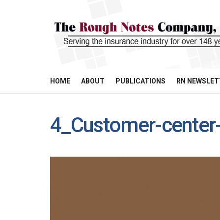
HOME
ABOUT
PUBLICATIONS
RN NEWSLET
4_Customer-center-