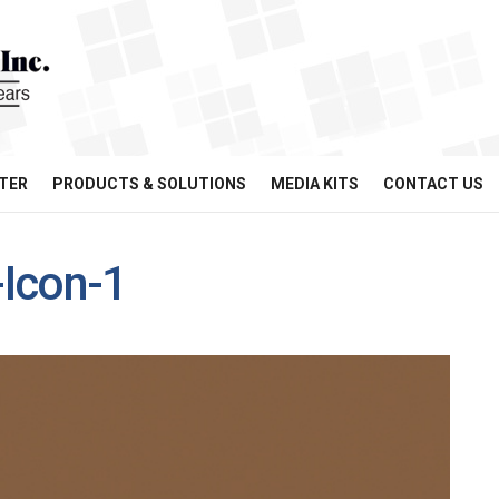
TER
PRODUCTS & SOLUTIONS
MEDIA KITS
CONTACT US
Icon-1