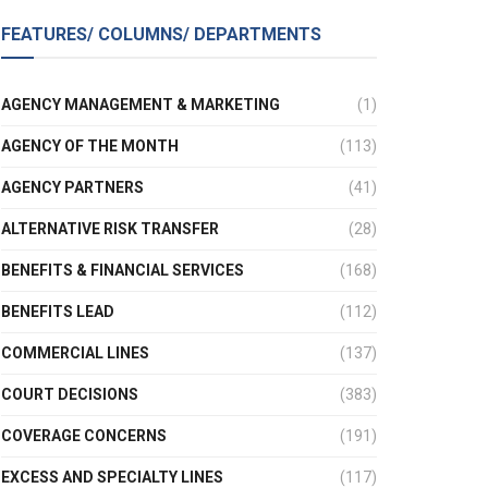
FEATURES/ COLUMNS/ DEPARTMENTS
AGENCY MANAGEMENT & MARKETING
(1)
AGENCY OF THE MONTH
(113)
AGENCY PARTNERS
(41)
ALTERNATIVE RISK TRANSFER
(28)
BENEFITS & FINANCIAL SERVICES
(168)
BENEFITS LEAD
(112)
COMMERCIAL LINES
(137)
COURT DECISIONS
(383)
COVERAGE CONCERNS
(191)
EXCESS AND SPECIALTY LINES
(117)