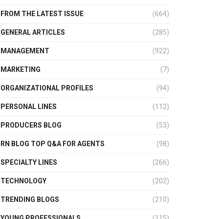
FROM THE LATEST ISSUE
(664)
GENERAL ARTICLES
(285)
MANAGEMENT
(922)
MARKETING
(7)
ORGANIZATIONAL PROFILES
(94)
PERSONAL LINES
(112)
PRODUCERS BLOG
(53)
RN BLOG TOP Q&A FOR AGENTS
(98)
SPECIALTY LINES
(266)
TECHNOLOGY
(202)
TRENDING BLOGS
(210)
YOUNG PROFESSIONALS
(115)