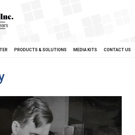
TER
PRODUCTS & SOLUTIONS
MEDIA KITS
CONTACT US
y