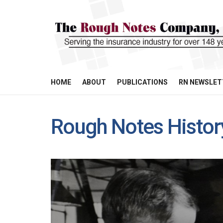
HOME
ABOUT
PUBLICATIONS
RN NEWSLET
Rough Notes Histor