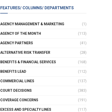
FEATURES/ COLUMNS/ DEPARTMENTS
AGENCY MANAGEMENT & MARKETING
(1)
AGENCY OF THE MONTH
(113)
AGENCY PARTNERS
(41)
ALTERNATIVE RISK TRANSFER
(28)
BENEFITS & FINANCIAL SERVICES
(168)
BENEFITS LEAD
(112)
COMMERCIAL LINES
(137)
COURT DECISIONS
(383)
COVERAGE CONCERNS
(191)
EXCESS AND SPECIALTY LINES
(117)