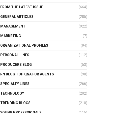
FROM THE LATEST ISSUE
(664)
GENERAL ARTICLES
(285)
MANAGEMENT
(922)
MARKETING
(7)
ORGANIZATIONAL PROFILES
(94)
PERSONAL LINES
(112)
PRODUCERS BLOG
(53)
RN BLOG TOP Q&A FOR AGENTS
(98)
SPECIALTY LINES
(266)
TECHNOLOGY
(202)
TRENDING BLOGS
(210)
YOUNG PROFESSIONALS
(115)