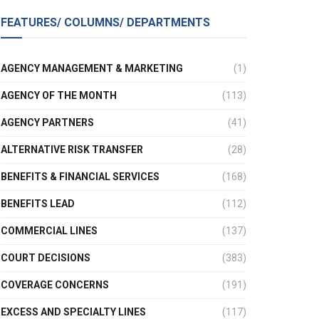
FEATURES/ COLUMNS/ DEPARTMENTS
AGENCY MANAGEMENT & MARKETING
(1)
AGENCY OF THE MONTH
(113)
AGENCY PARTNERS
(41)
ALTERNATIVE RISK TRANSFER
(28)
BENEFITS & FINANCIAL SERVICES
(168)
BENEFITS LEAD
(112)
COMMERCIAL LINES
(137)
COURT DECISIONS
(383)
COVERAGE CONCERNS
(191)
EXCESS AND SPECIALTY LINES
(117)