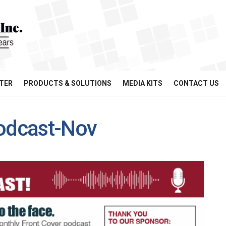
TER
PRODUCTS & SOLUTIONS
MEDIA KITS
CONTACT US
odcast-Nov