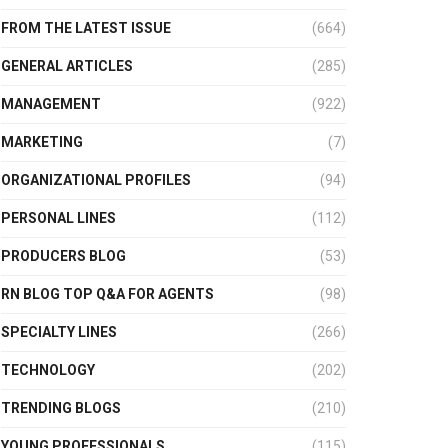
FROM THE LATEST ISSUE
(664)
GENERAL ARTICLES
(285)
MANAGEMENT
(922)
MARKETING
(7)
ORGANIZATIONAL PROFILES
(94)
PERSONAL LINES
(112)
PRODUCERS BLOG
(53)
RN BLOG TOP Q&A FOR AGENTS
(98)
SPECIALTY LINES
(266)
TECHNOLOGY
(202)
TRENDING BLOGS
(210)
YOUNG PROFESSIONALS
(115)