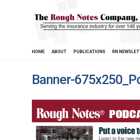
HOME
ABOUT
PUBLICATIONS
RN NEWSLET
Banner-675x250_P