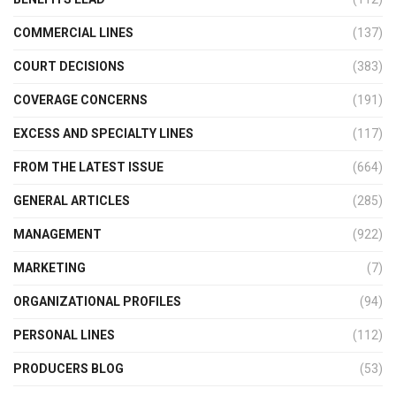
COMMERCIAL LINES
(137)
COURT DECISIONS
(383)
COVERAGE CONCERNS
(191)
EXCESS AND SPECIALTY LINES
(117)
FROM THE LATEST ISSUE
(664)
GENERAL ARTICLES
(285)
MANAGEMENT
(922)
MARKETING
(7)
ORGANIZATIONAL PROFILES
(94)
PERSONAL LINES
(112)
PRODUCERS BLOG
(53)