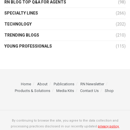
RN BLOG TOP Q&A FOR AGENTS
(98)
SPECIALTY LINES
(266)
TECHNOLOGY
(202)
TRENDING BLOGS
(210)
YOUNG PROFESSIONALS
(115)
Home
About
Publications
RN Newsletter
Products & Solutions
Media Kits
Contact Us
Shop
By continuing to browse the site, you agree to the data collection and
processing practices disclosed in our recently updated
privacy policy.