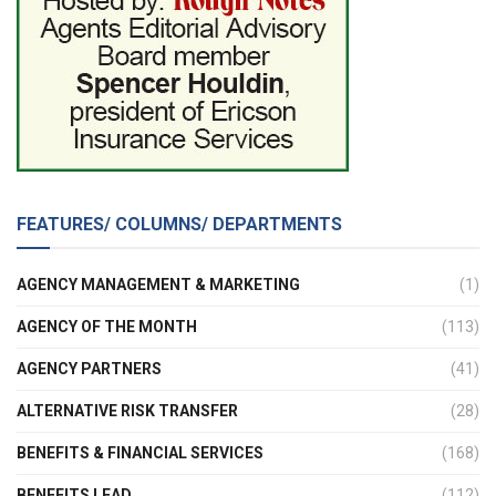
FEATURES/ COLUMNS/ DEPARTMENTS
AGENCY MANAGEMENT & MARKETING
(1)
AGENCY OF THE MONTH
(113)
AGENCY PARTNERS
(41)
ALTERNATIVE RISK TRANSFER
(28)
BENEFITS & FINANCIAL SERVICES
(168)
BENEFITS LEAD
(112)