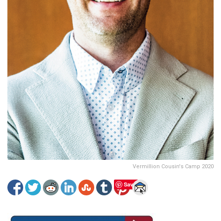
Vermillion Cousin's Camp 2020
Save