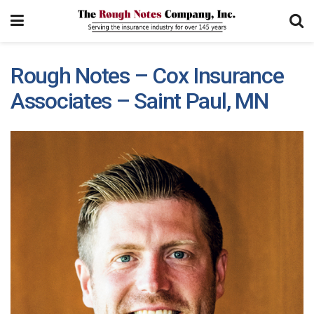
Rough Notes – Cox Insurance
Associates – Saint Paul, MN