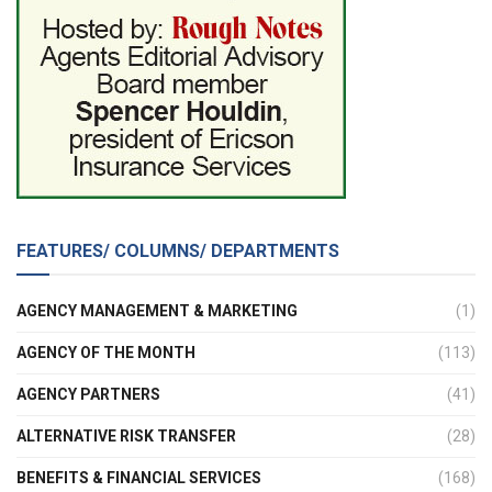
FEATURES/ COLUMNS/ DEPARTMENTS
AGENCY MANAGEMENT & MARKETING
(1)
AGENCY OF THE MONTH
(113)
AGENCY PARTNERS
(41)
ALTERNATIVE RISK TRANSFER
(28)
BENEFITS & FINANCIAL SERVICES
(168)