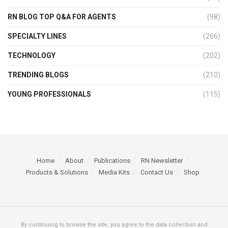
RN BLOG TOP Q&A FOR AGENTS
(98)
SPECIALTY LINES
(266)
TECHNOLOGY
(202)
TRENDING BLOGS
(210)
YOUNG PROFESSIONALS
(115)
Home
About
Publications
RN Newsletter
Products & Solutions
Media Kits
Contact Us
Shop
By continuing to browse the site, you agree to the data collection and