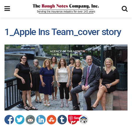
1_Apple Ins Team_cover story
Save