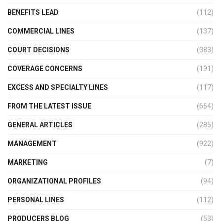
BENEFITS LEAD
(112)
COMMERCIAL LINES
(137)
COURT DECISIONS
(383)
COVERAGE CONCERNS
(191)
EXCESS AND SPECIALTY LINES
(117)
FROM THE LATEST ISSUE
(664)
GENERAL ARTICLES
(285)
MANAGEMENT
(922)
MARKETING
(7)
ORGANIZATIONAL PROFILES
(94)
PERSONAL LINES
(112)
PRODUCERS BLOG
(53)