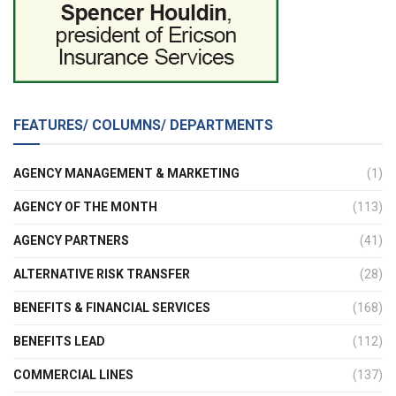
FEATURES/ COLUMNS/ DEPARTMENTS
AGENCY MANAGEMENT & MARKETING
(1)
AGENCY OF THE MONTH
(113)
AGENCY PARTNERS
(41)
ALTERNATIVE RISK TRANSFER
(28)
BENEFITS & FINANCIAL SERVICES
(168)
BENEFITS LEAD
(112)
COMMERCIAL LINES
(137)