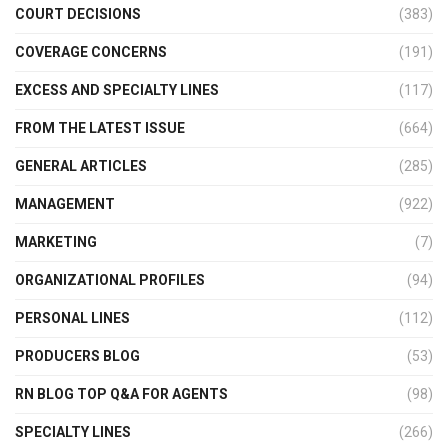
COURT DECISIONS
(383)
COVERAGE CONCERNS
(191)
EXCESS AND SPECIALTY LINES
(117)
FROM THE LATEST ISSUE
(664)
GENERAL ARTICLES
(285)
MANAGEMENT
(922)
MARKETING
(7)
ORGANIZATIONAL PROFILES
(94)
PERSONAL LINES
(112)
PRODUCERS BLOG
(53)
RN BLOG TOP Q&A FOR AGENTS
(98)
SPECIALTY LINES
(266)