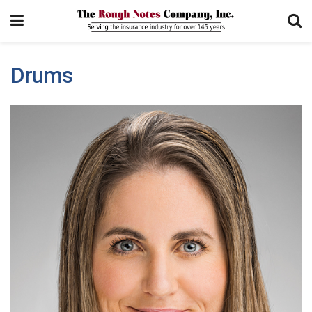
Drums