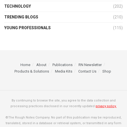
TECHNOLOGY
(202)
TRENDING BLOGS
(210)
YOUNG PROFESSIONALS
(115)
Home
About
Publications
RN Newsletter
Products & Solutions
Media Kits
Contact Us
Shop
By continuing to browse the site, you agree to the data collection and
processing practices disclosed in our recently updated
privacy policy.
©The Rough Notes Company. No part of this publication may be reproduced,
translated, stored in a database or retrieval system, or transmitted in any form