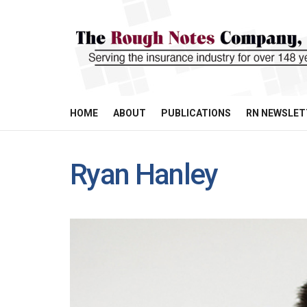
HOME
ABOUT
PUBLICATIONS
RN NEWSLET
Ryan Hanley