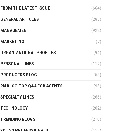
FROM THE LATEST ISSUE
(664)
GENERAL ARTICLES
(285)
MANAGEMENT
(922)
MARKETING
(7)
ORGANIZATIONAL PROFILES
(94)
PERSONAL LINES
(112)
PRODUCERS BLOG
(53)
RN BLOG TOP Q&A FOR AGENTS
(98)
SPECIALTY LINES
(266)
TECHNOLOGY
(202)
TRENDING BLOGS
(210)
YOUNG PROFESSIONALS
(115)