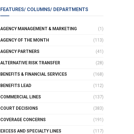
FEATURES/ COLUMNS/ DEPARTMENTS
AGENCY MANAGEMENT & MARKETING
(1)
AGENCY OF THE MONTH
(113)
AGENCY PARTNERS
(41)
ALTERNATIVE RISK TRANSFER
(28)
BENEFITS & FINANCIAL SERVICES
(168)
BENEFITS LEAD
(112)
COMMERCIAL LINES
(137)
COURT DECISIONS
(383)
COVERAGE CONCERNS
(191)
EXCESS AND SPECIALTY LINES
(117)