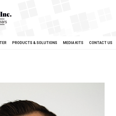
TER
PRODUCTS & SOLUTIONS
MEDIA KITS
CONTACT US