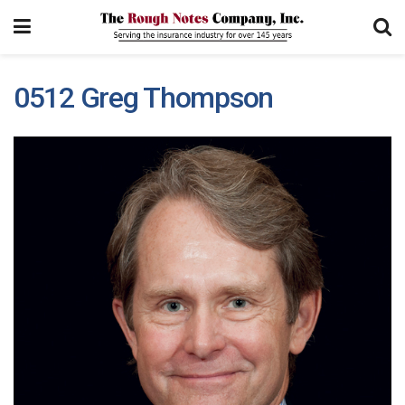
0512 Greg Thompson