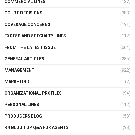
COMMERCIAL LINES
(137)
COURT DECISIONS
(383)
COVERAGE CONCERNS
(191)
EXCESS AND SPECIALTY LINES
(117)
FROM THE LATEST ISSUE
(664)
GENERAL ARTICLES
(285)
MANAGEMENT
(922)
MARKETING
(7)
ORGANIZATIONAL PROFILES
(94)
PERSONAL LINES
(112)
PRODUCERS BLOG
(53)
RN BLOG TOP Q&A FOR AGENTS
(98)