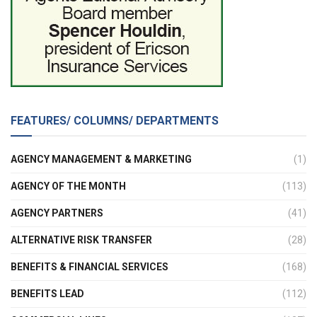
FEATURES/ COLUMNS/ DEPARTMENTS
AGENCY MANAGEMENT & MARKETING
(1)
AGENCY OF THE MONTH
(113)
AGENCY PARTNERS
(41)
ALTERNATIVE RISK TRANSFER
(28)
BENEFITS & FINANCIAL SERVICES
(168)
BENEFITS LEAD
(112)