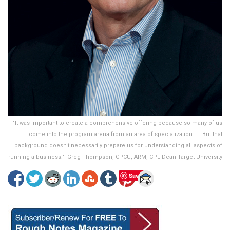
"It was important to create a comprehensive offering because so many of us
come into the program arena from an area of specialization … . But that
background doesn't necessarily prepare us for understanding all aspects of
running a business." -Greg Thompson, CPCU, ARM, CPL Dean Target University
Save