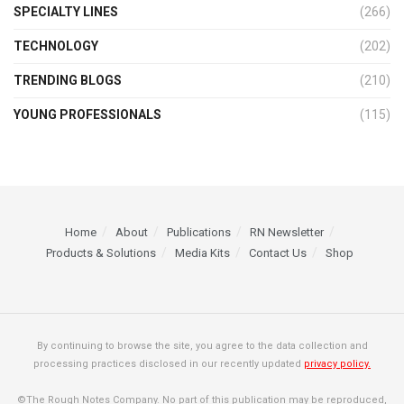
SPECIALTY LINES
(266)
TECHNOLOGY
(202)
TRENDING BLOGS
(210)
YOUNG PROFESSIONALS
(115)
Home
About
Publications
RN Newsletter
Products & Solutions
Media Kits
Contact Us
Shop
By continuing to browse the site, you agree to the data collection and
processing practices disclosed in our recently updated
privacy policy.
©The Rough Notes Company. No part of this publication may be reproduced,