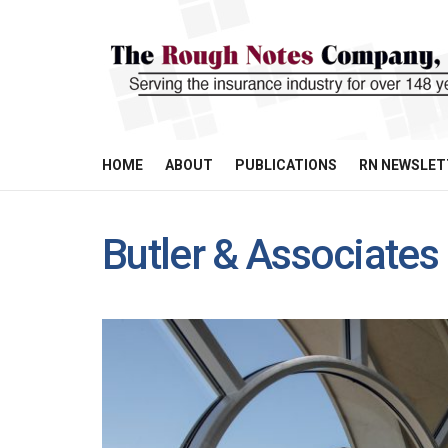
HOME
ABOUT
PUBLICATIONS
RN NEWSLET
Butler & Associates 