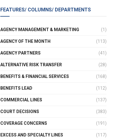
FEATURES/ COLUMNS/ DEPARTMENTS
AGENCY MANAGEMENT & MARKETING
(1)
AGENCY OF THE MONTH
(113)
AGENCY PARTNERS
(41)
ALTERNATIVE RISK TRANSFER
(28)
BENEFITS & FINANCIAL SERVICES
(168)
BENEFITS LEAD
(112)
COMMERCIAL LINES
(137)
COURT DECISIONS
(383)
COVERAGE CONCERNS
(191)
EXCESS AND SPECIALTY LINES
(117)