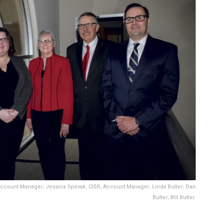
Account Manager; Jessica Spevak, CISR, Account Manager; Linda Butler; Dan
Butler; Bill Butler.