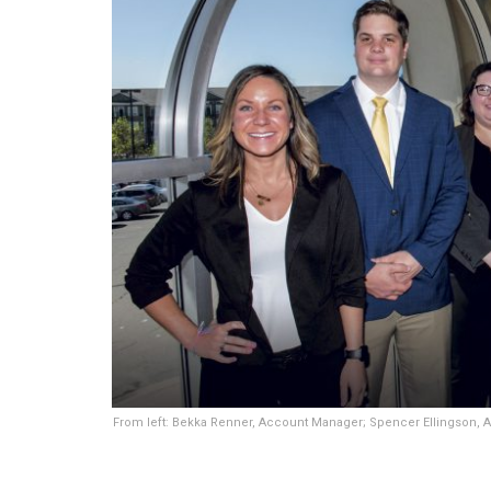
From left: Bekka Renner, Account Manager; Spencer Ellingson, 