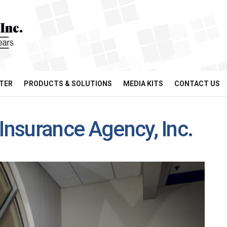
TER
PRODUCTS & SOLUTIONS
MEDIA KITS
CONTACT US
Insurance Agency, Inc.