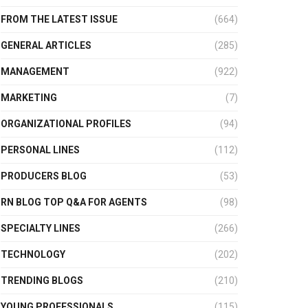
FROM THE LATEST ISSUE
(664)
GENERAL ARTICLES
(285)
MANAGEMENT
(922)
MARKETING
(7)
ORGANIZATIONAL PROFILES
(94)
PERSONAL LINES
(112)
PRODUCERS BLOG
(53)
RN BLOG TOP Q&A FOR AGENTS
(98)
SPECIALTY LINES
(266)
TECHNOLOGY
(202)
TRENDING BLOGS
(210)
YOUNG PROFESSIONALS
(115)