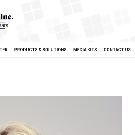
TER
PRODUCTS & SOLUTIONS
MEDIA KITS
CONTACT US