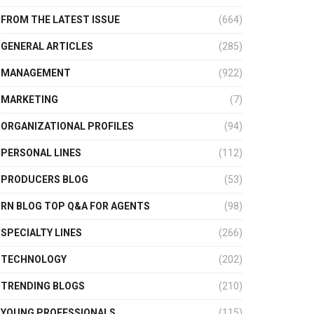
FROM THE LATEST ISSUE
(664)
GENERAL ARTICLES
(285)
MANAGEMENT
(922)
MARKETING
(7)
ORGANIZATIONAL PROFILES
(94)
PERSONAL LINES
(112)
PRODUCERS BLOG
(53)
RN BLOG TOP Q&A FOR AGENTS
(98)
SPECIALTY LINES
(266)
TECHNOLOGY
(202)
TRENDING BLOGS
(210)
YOUNG PROFESSIONALS
(115)