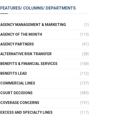
FEATURES/ COLUMNS/ DEPARTMENTS
AGENCY MANAGEMENT & MARKETING
(1)
AGENCY OF THE MONTH
(113)
AGENCY PARTNERS
(41)
ALTERNATIVE RISK TRANSFER
(28)
BENEFITS & FINANCIAL SERVICES
(168)
BENEFITS LEAD
(112)
COMMERCIAL LINES
(137)
COURT DECISIONS
(383)
COVERAGE CONCERNS
(191)
EXCESS AND SPECIALTY LINES
(117)