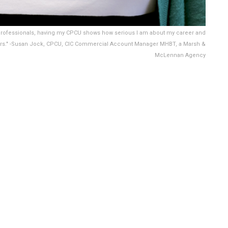
d professionals, having my CPCU shows how serious I am about my career and
ers." -Susan Jock, CPCU, CIC Commercial Account Manager MHBT, a Marsh &
McLennan Agency