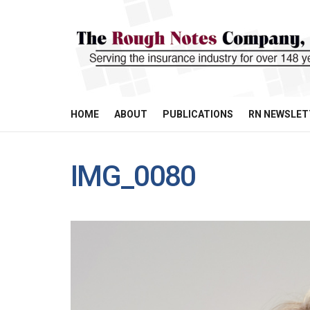
HOME
ABOUT
PUBLICATIONS
RN NEWSLET
IMG_0080