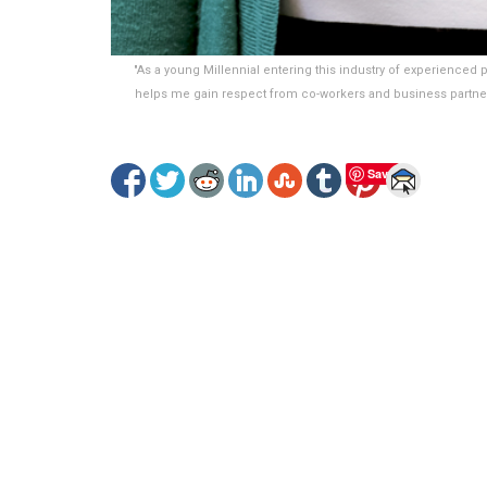
"As a young Millennial entering this industry of experience
helps me gain respect from co-workers and business partn
Save