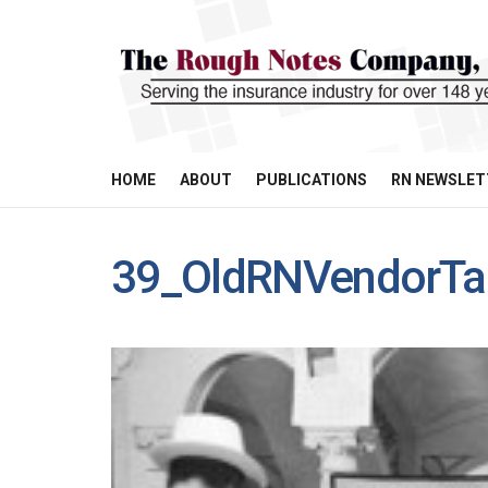
HOME
ABOUT
PUBLICATIONS
RN NEWSLET
39_OldRNVendorTa