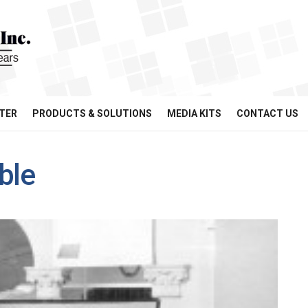
TER
PRODUCTS & SOLUTIONS
MEDIA KITS
CONTACT US
ble