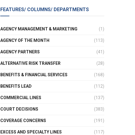
FEATURES/ COLUMNS/ DEPARTMENTS
AGENCY MANAGEMENT & MARKETING
(1)
AGENCY OF THE MONTH
(113)
AGENCY PARTNERS
(41)
ALTERNATIVE RISK TRANSFER
(28)
BENEFITS & FINANCIAL SERVICES
(168)
BENEFITS LEAD
(112)
COMMERCIAL LINES
(137)
COURT DECISIONS
(383)
COVERAGE CONCERNS
(191)
EXCESS AND SPECIALTY LINES
(117)