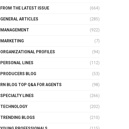
FROM THE LATEST ISSUE
(664)
GENERAL ARTICLES
(285)
MANAGEMENT
(922)
MARKETING
(7)
ORGANIZATIONAL PROFILES
(94)
PERSONAL LINES
(112)
PRODUCERS BLOG
(53)
RN BLOG TOP Q&A FOR AGENTS
(98)
SPECIALTY LINES
(266)
TECHNOLOGY
(202)
TRENDING BLOGS
(210)
YOUNG PROFESSIONALS
(115)