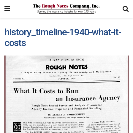
history_timeline-1940-what-it-
costs