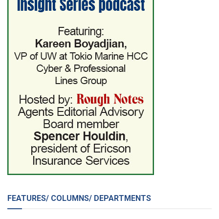
FEATURES/ COLUMNS/ DEPARTMENTS