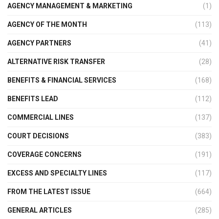
AGENCY MANAGEMENT & MARKETING
(1)
AGENCY OF THE MONTH
(113)
AGENCY PARTNERS
(41)
ALTERNATIVE RISK TRANSFER
(28)
BENEFITS & FINANCIAL SERVICES
(168)
BENEFITS LEAD
(112)
COMMERCIAL LINES
(137)
COURT DECISIONS
(383)
COVERAGE CONCERNS
(191)
EXCESS AND SPECIALTY LINES
(117)
FROM THE LATEST ISSUE
(664)
GENERAL ARTICLES
(285)