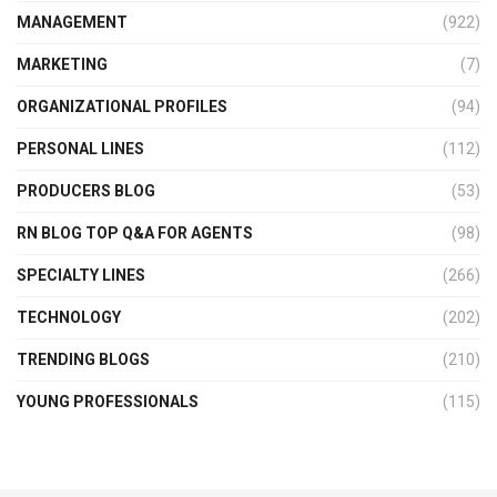
MANAGEMENT
(922)
MARKETING
(7)
ORGANIZATIONAL PROFILES
(94)
PERSONAL LINES
(112)
PRODUCERS BLOG
(53)
RN BLOG TOP Q&A FOR AGENTS
(98)
SPECIALTY LINES
(266)
TECHNOLOGY
(202)
TRENDING BLOGS
(210)
YOUNG PROFESSIONALS
(115)