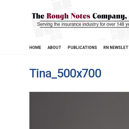
HOME
ABOUT
PUBLICATIONS
RN NEWSLET
Tina_500x700