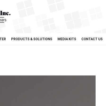
TER
PRODUCTS & SOLUTIONS
MEDIA KITS
CONTACT US