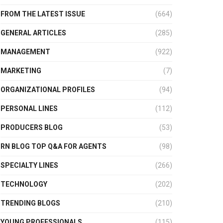
FROM THE LATEST ISSUE
(664)
GENERAL ARTICLES
(285)
MANAGEMENT
(922)
MARKETING
(7)
ORGANIZATIONAL PROFILES
(94)
PERSONAL LINES
(112)
PRODUCERS BLOG
(53)
RN BLOG TOP Q&A FOR AGENTS
(98)
SPECIALTY LINES
(266)
TECHNOLOGY
(202)
TRENDING BLOGS
(210)
YOUNG PROFESSIONALS
(115)