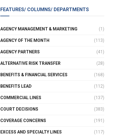
FEATURES/ COLUMNS/ DEPARTMENTS
AGENCY MANAGEMENT & MARKETING
(1)
AGENCY OF THE MONTH
(113)
AGENCY PARTNERS
(41)
ALTERNATIVE RISK TRANSFER
(28)
BENEFITS & FINANCIAL SERVICES
(168)
BENEFITS LEAD
(112)
COMMERCIAL LINES
(137)
COURT DECISIONS
(383)
COVERAGE CONCERNS
(191)
EXCESS AND SPECIALTY LINES
(117)