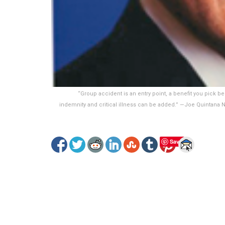
“Group accident is an entry point, a benefit you pick be
indemnity and critical illness can be added.” —Joe Quintana N
Save