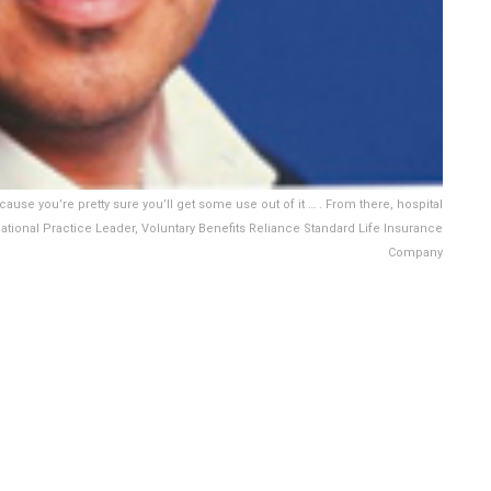
cause you’re pretty sure you’ll get some use out of it … . From there, hospital
ational Practice Leader, Voluntary Benefits Reliance Standard Life Insurance
Company