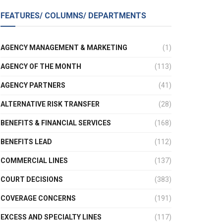
FEATURES/ COLUMNS/ DEPARTMENTS
AGENCY MANAGEMENT & MARKETING
(1)
AGENCY OF THE MONTH
(113)
AGENCY PARTNERS
(41)
ALTERNATIVE RISK TRANSFER
(28)
BENEFITS & FINANCIAL SERVICES
(168)
BENEFITS LEAD
(112)
COMMERCIAL LINES
(137)
COURT DECISIONS
(383)
COVERAGE CONCERNS
(191)
EXCESS AND SPECIALTY LINES
(117)