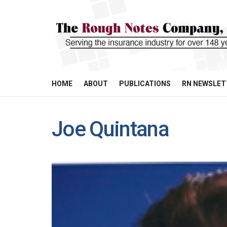
HOME
ABOUT
PUBLICATIONS
RN NEWSLET
Joe Quintana