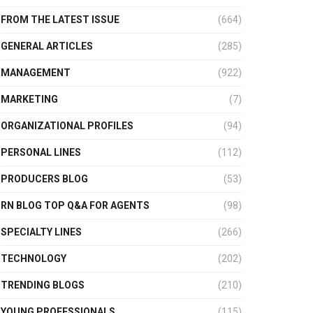
FROM THE LATEST ISSUE
(664)
GENERAL ARTICLES
(285)
MANAGEMENT
(922)
MARKETING
(7)
ORGANIZATIONAL PROFILES
(94)
PERSONAL LINES
(112)
PRODUCERS BLOG
(53)
RN BLOG TOP Q&A FOR AGENTS
(98)
SPECIALTY LINES
(266)
TECHNOLOGY
(202)
TRENDING BLOGS
(210)
YOUNG PROFESSIONALS
(115)