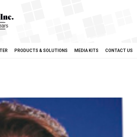
TER
PRODUCTS & SOLUTIONS
MEDIA KITS
CONTACT US