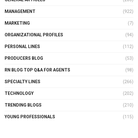
MANAGEMENT
(922)
MARKETING
(7)
ORGANIZATIONAL PROFILES
(94)
PERSONAL LINES
(112)
PRODUCERS BLOG
(53)
RN BLOG TOP Q&A FOR AGENTS
(98)
SPECIALTY LINES
(266)
TECHNOLOGY
(202)
TRENDING BLOGS
(210)
YOUNG PROFESSIONALS
(115)