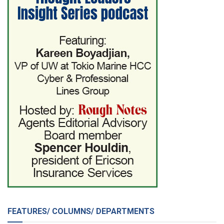
FEATURES/ COLUMNS/ DEPARTMENTS