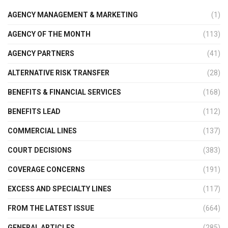
AGENCY MANAGEMENT & MARKETING
(1)
AGENCY OF THE MONTH
(113)
AGENCY PARTNERS
(41)
ALTERNATIVE RISK TRANSFER
(28)
BENEFITS & FINANCIAL SERVICES
(168)
BENEFITS LEAD
(112)
COMMERCIAL LINES
(137)
COURT DECISIONS
(383)
COVERAGE CONCERNS
(191)
EXCESS AND SPECIALTY LINES
(117)
FROM THE LATEST ISSUE
(664)
GENERAL ARTICLES
(285)