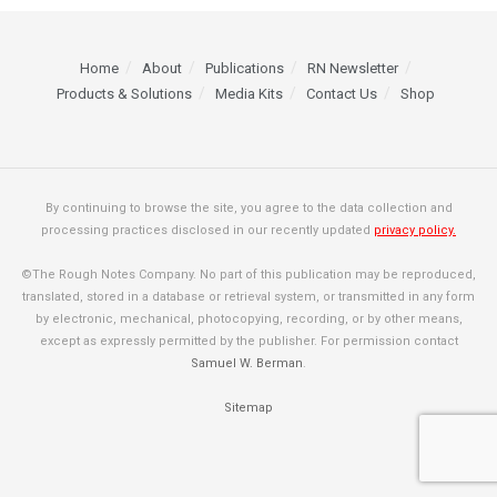
Home
About
Publications
RN Newsletter
Products & Solutions
Media Kits
Contact Us
Shop
By continuing to browse the site, you agree to the data collection and
processing practices disclosed in our recently updated
privacy policy.
©The Rough Notes Company. No part of this publication may be reproduced,
translated, stored in a database or retrieval system, or transmitted in any form
by electronic, mechanical, photocopying, recording, or by other means,
except as expressly permitted by the publisher. For permission contact
Samuel W. Berman
.
Sitemap