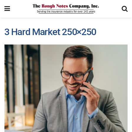
3 Hard Market 250×250