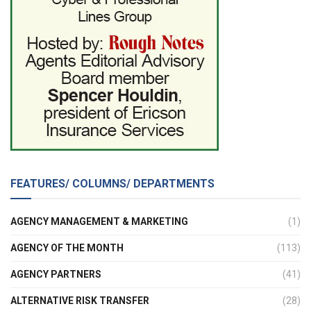
FEATURES/ COLUMNS/ DEPARTMENTS
AGENCY MANAGEMENT & MARKETING
(1)
AGENCY OF THE MONTH
(113)
AGENCY PARTNERS
(41)
ALTERNATIVE RISK TRANSFER
(28)