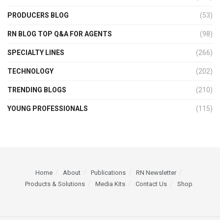
PRODUCERS BLOG
(53)
RN BLOG TOP Q&A FOR AGENTS
(98)
SPECIALTY LINES
(266)
TECHNOLOGY
(202)
TRENDING BLOGS
(210)
YOUNG PROFESSIONALS
(115)
Home
About
Publications
RN Newsletter
Products & Solutions
Media Kits
Contact Us
Shop