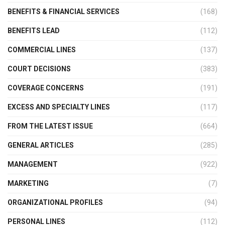
BENEFITS & FINANCIAL SERVICES
(168)
BENEFITS LEAD
(112)
COMMERCIAL LINES
(137)
COURT DECISIONS
(383)
COVERAGE CONCERNS
(191)
EXCESS AND SPECIALTY LINES
(117)
FROM THE LATEST ISSUE
(664)
GENERAL ARTICLES
(285)
MANAGEMENT
(922)
MARKETING
(7)
ORGANIZATIONAL PROFILES
(94)
PERSONAL LINES
(112)