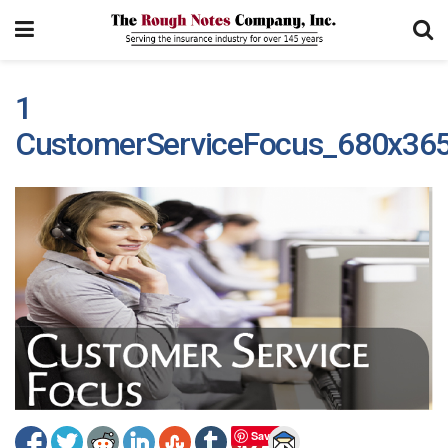
1
CustomerServiceFocus_680x36
Save