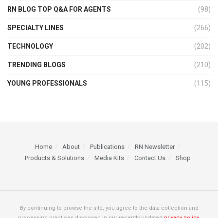
RN BLOG TOP Q&A FOR AGENTS
(98)
SPECIALTY LINES
(266)
TECHNOLOGY
(202)
TRENDING BLOGS
(210)
YOUNG PROFESSIONALS
(115)
Home
About
Publications
RN Newsletter
Products & Solutions
Media Kits
Contact Us
Shop
By continuing to browse the site, you agree to the data collection and
processing practices disclosed in our recently updated
privacy policy.