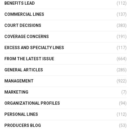
BENEFITS LEAD
(112)
COMMERCIAL LINES
(137)
COURT DECISIONS
(383)
COVERAGE CONCERNS
(191)
EXCESS AND SPECIALTY LINES
(117)
FROM THE LATEST ISSUE
(664)
GENERAL ARTICLES
(285)
MANAGEMENT
(922)
MARKETING
(7)
ORGANIZATIONAL PROFILES
(94)
PERSONAL LINES
(112)
PRODUCERS BLOG
(53)