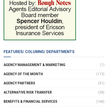
FEATURES/ COLUMNS/ DEPARTMENTS
AGENCY MANAGEMENT & MARKETING
(1)
AGENCY OF THE MONTH
(113)
AGENCY PARTNERS
(41)
ALTERNATIVE RISK TRANSFER
(28)
BENEFITS & FINANCIAL SERVICES
(168)