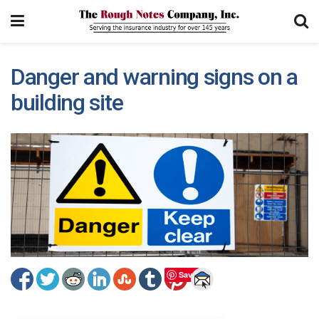
Danger and warning signs on a
building site
Save