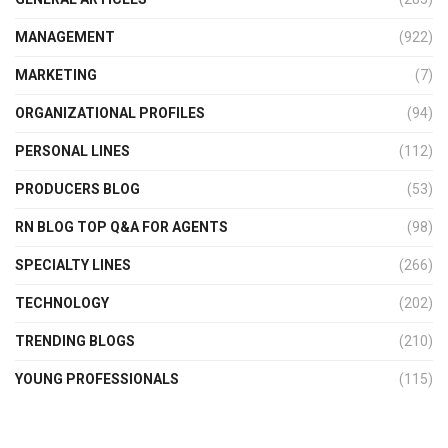
MANAGEMENT
(922)
MARKETING
(7)
ORGANIZATIONAL PROFILES
(94)
PERSONAL LINES
(112)
PRODUCERS BLOG
(53)
RN BLOG TOP Q&A FOR AGENTS
(98)
SPECIALTY LINES
(266)
TECHNOLOGY
(202)
TRENDING BLOGS
(210)
YOUNG PROFESSIONALS
(115)