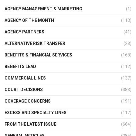
AGENCY MANAGEMENT & MARKETING
(1)
AGENCY OF THE MONTH
(113)
AGENCY PARTNERS
(41)
ALTERNATIVE RISK TRANSFER
(28)
BENEFITS & FINANCIAL SERVICES
(168)
BENEFITS LEAD
(112)
COMMERCIAL LINES
(137)
COURT DECISIONS
(383)
COVERAGE CONCERNS
(191)
EXCESS AND SPECIALTY LINES
(117)
FROM THE LATEST ISSUE
(664)
GENERAL ARTICLES
(285)