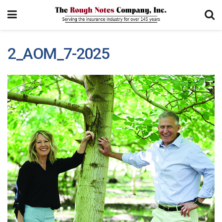
2_AOM_7-2025