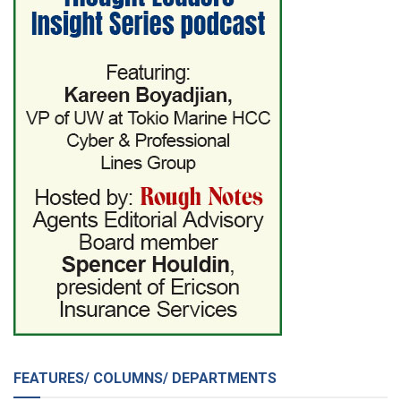
FEATURES/ COLUMNS/ DEPARTMENTS