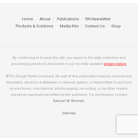
Home
About
Publications
RN Newsletter
Products & Solutions
Media Kits
Contact Us
Shop
By continuing to browse the site, you agree to the data collection and
processing practices disclosed in our recently updated
privacy policy.
©The Rough Notes Company. No part of this publication may be reproduced,
translated, stored in a database or retrieval system, or transmitted in any form
by electronic, mechanical, photocopying, recording, or by other means,
except as expressly permitted by the publisher. For permission contact
Samuel W. Berman
.
Sitemap