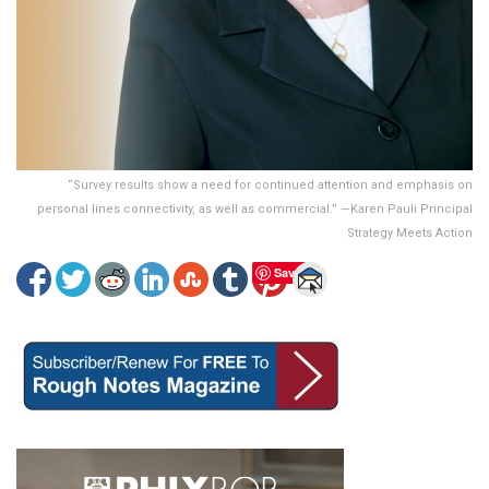
“Survey results show a need for continued attention and emphasis on
personal lines connectivity, as well as commercial.” —Karen Pauli Principal
Strategy Meets Action
Save