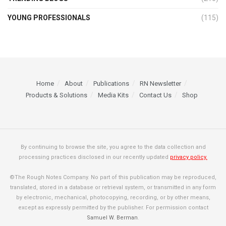
YOUNG PROFESSIONALS
(115)
Home
About
Publications
RN Newsletter
Products & Solutions
Media Kits
Contact Us
Shop
By continuing to browse the site, you agree to the data collection and
processing practices disclosed in our recently updated
privacy policy.
©The Rough Notes Company. No part of this publication may be reproduced,
translated, stored in a database or retrieval system, or transmitted in any form
by electronic, mechanical, photocopying, recording, or by other means,
except as expressly permitted by the publisher. For permission contact
Samuel W. Berman
.