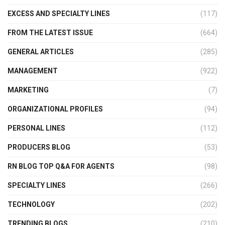
EXCESS AND SPECIALTY LINES
(117)
FROM THE LATEST ISSUE
(664)
GENERAL ARTICLES
(285)
MANAGEMENT
(922)
MARKETING
(7)
ORGANIZATIONAL PROFILES
(94)
PERSONAL LINES
(112)
PRODUCERS BLOG
(53)
RN BLOG TOP Q&A FOR AGENTS
(98)
SPECIALTY LINES
(266)
TECHNOLOGY
(202)
TRENDING BLOGS
(210)