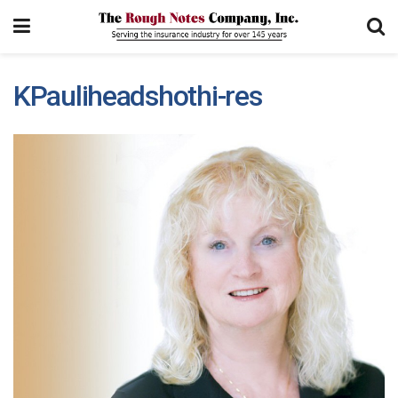
KPauliheadshothi-res