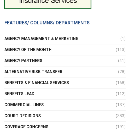
FEATURES/ COLUMNS/ DEPARTMENTS
AGENCY MANAGEMENT & MARKETING
(1)
AGENCY OF THE MONTH
(113)
AGENCY PARTNERS
(41)
ALTERNATIVE RISK TRANSFER
(28)
BENEFITS & FINANCIAL SERVICES
(168)
BENEFITS LEAD
(112)
COMMERCIAL LINES
(137)
COURT DECISIONS
(383)
COVERAGE CONCERNS
(191)