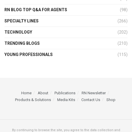
RN BLOG TOP Q&A FOR AGENTS
(98)
SPECIALTY LINES
(266)
TECHNOLOGY
(202)
TRENDING BLOGS
(210)
YOUNG PROFESSIONALS
(115)
Home
About
Publications
RN Newsletter
Products & Solutions
Media Kits
Contact Us
Shop
By continuing to browse the site, you agree to the data collection and