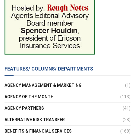
FEATURES/ COLUMNS/ DEPARTMENTS
AGENCY MANAGEMENT & MARKETING
(1)
AGENCY OF THE MONTH
(113)
AGENCY PARTNERS
(41)
ALTERNATIVE RISK TRANSFER
(28)
BENEFITS & FINANCIAL SERVICES
(168)