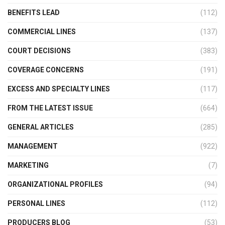
BENEFITS LEAD
(112)
COMMERCIAL LINES
(137)
COURT DECISIONS
(383)
COVERAGE CONCERNS
(191)
EXCESS AND SPECIALTY LINES
(117)
FROM THE LATEST ISSUE
(664)
GENERAL ARTICLES
(285)
MANAGEMENT
(922)
MARKETING
(7)
ORGANIZATIONAL PROFILES
(94)
PERSONAL LINES
(112)
PRODUCERS BLOG
(53)