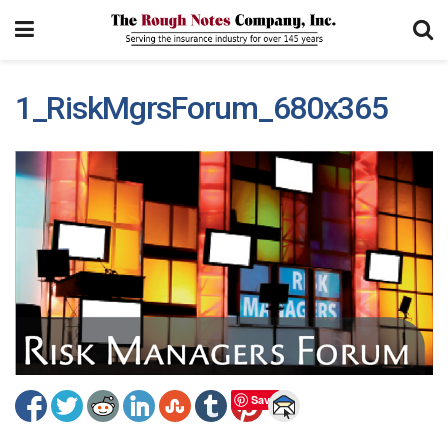
1_RiskMgrsForum_680x365
Save