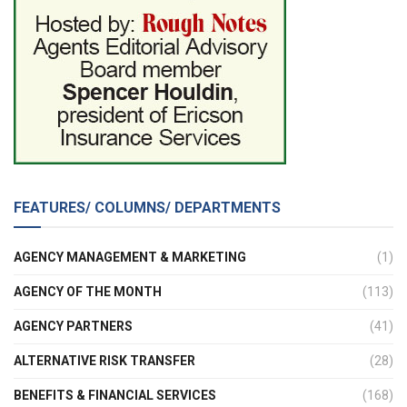
FEATURES/ COLUMNS/ DEPARTMENTS
AGENCY MANAGEMENT & MARKETING
(1)
AGENCY OF THE MONTH
(113)
AGENCY PARTNERS
(41)
ALTERNATIVE RISK TRANSFER
(28)
BENEFITS & FINANCIAL SERVICES
(168)