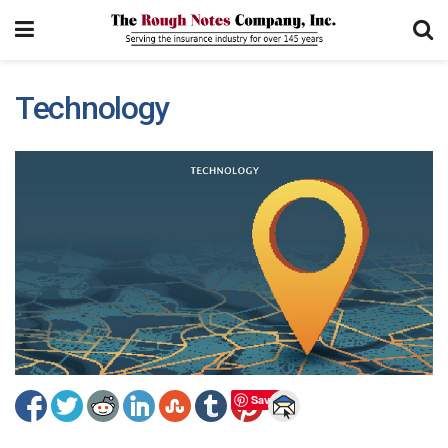
Technology
Save