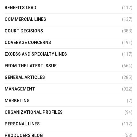
BENEFITS LEAD
(112)
COMMERCIAL LINES
(137)
COURT DECISIONS
(383)
COVERAGE CONCERNS
(191)
EXCESS AND SPECIALTY LINES
(117)
FROM THE LATEST ISSUE
(664)
GENERAL ARTICLES
(285)
MANAGEMENT
(922)
MARKETING
(7)
ORGANIZATIONAL PROFILES
(94)
PERSONAL LINES
(112)
PRODUCERS BLOG
(53)