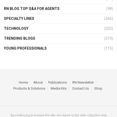
RN BLOG TOP Q&A FOR AGENTS
(98)
SPECIALTY LINES
(266)
TECHNOLOGY
(202)
TRENDING BLOGS
(210)
YOUNG PROFESSIONALS
(115)
Home
About
Publications
RN Newsletter
Products & Solutions
Media Kits
Contact Us
Shop
By continuing to browse the site, you agree to the data collection and