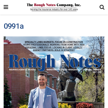
0991a