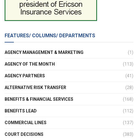
FEATURES/ COLUMNS/ DEPARTMENTS
AGENCY MANAGEMENT & MARKETING
(1)
AGENCY OF THE MONTH
(113)
AGENCY PARTNERS
(41)
ALTERNATIVE RISK TRANSFER
(28)
BENEFITS & FINANCIAL SERVICES
(168)
BENEFITS LEAD
(112)
COMMERCIAL LINES
(137)
COURT DECISIONS
(383)