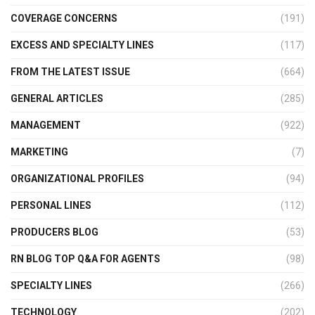
COVERAGE CONCERNS
(191)
EXCESS AND SPECIALTY LINES
(117)
FROM THE LATEST ISSUE
(664)
GENERAL ARTICLES
(285)
MANAGEMENT
(922)
MARKETING
(7)
ORGANIZATIONAL PROFILES
(94)
PERSONAL LINES
(112)
PRODUCERS BLOG
(53)
RN BLOG TOP Q&A FOR AGENTS
(98)
SPECIALTY LINES
(266)
TECHNOLOGY
(202)