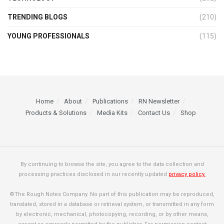
TRENDING BLOGS
(210)
YOUNG PROFESSIONALS
(115)
Home
About
Publications
RN Newsletter
Products & Solutions
Media Kits
Contact Us
Shop
By continuing to browse the site, you agree to the data collection and
processing practices disclosed in our recently updated
privacy policy.
©The Rough Notes Company. No part of this publication may be reproduced,
translated, stored in a database or retrieval system, or transmitted in any form
by electronic, mechanical, photocopying, recording, or by other means,