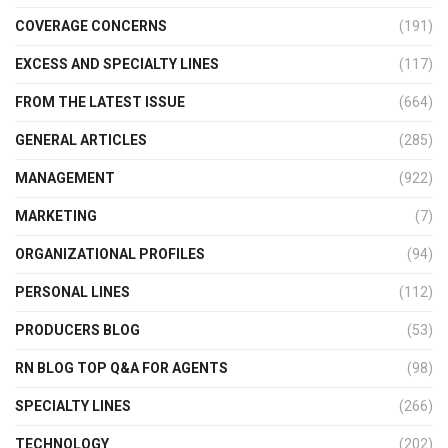
COVERAGE CONCERNS
(191)
EXCESS AND SPECIALTY LINES
(117)
FROM THE LATEST ISSUE
(664)
GENERAL ARTICLES
(285)
MANAGEMENT
(922)
MARKETING
(7)
ORGANIZATIONAL PROFILES
(94)
PERSONAL LINES
(112)
PRODUCERS BLOG
(53)
RN BLOG TOP Q&A FOR AGENTS
(98)
SPECIALTY LINES
(266)
TECHNOLOGY
(202)