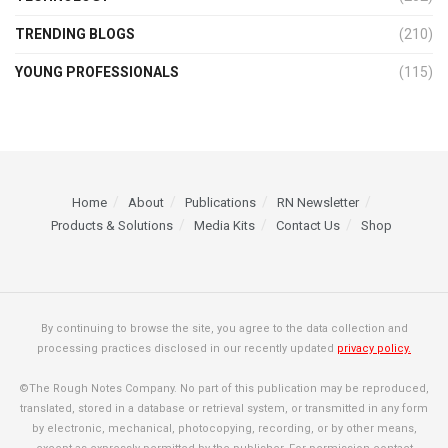
TRENDING BLOGS
(210)
YOUNG PROFESSIONALS
(115)
Home
About
Publications
RN Newsletter
Products & Solutions
Media Kits
Contact Us
Shop
By continuing to browse the site, you agree to the data collection and
processing practices disclosed in our recently updated
privacy policy.
©The Rough Notes Company. No part of this publication may be reproduced,
translated, stored in a database or retrieval system, or transmitted in any form
by electronic, mechanical, photocopying, recording, or by other means,