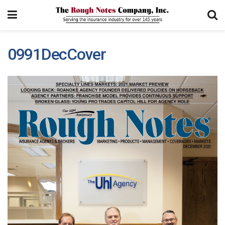
0991DecCover