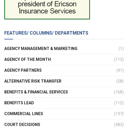
FEATURES/ COLUMNS/ DEPARTMENTS
AGENCY MANAGEMENT & MARKETING
(1)
AGENCY OF THE MONTH
(113)
AGENCY PARTNERS
(41)
ALTERNATIVE RISK TRANSFER
(28)
BENEFITS & FINANCIAL SERVICES
(168)
BENEFITS LEAD
(112)
COMMERCIAL LINES
(137)
COURT DECISIONS
(383)