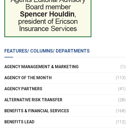
FEATURES/ COLUMNS/ DEPARTMENTS
AGENCY MANAGEMENT & MARKETING
(1)
AGENCY OF THE MONTH
(113)
AGENCY PARTNERS
(41)
ALTERNATIVE RISK TRANSFER
(28)
BENEFITS & FINANCIAL SERVICES
(168)
BENEFITS LEAD
(112)