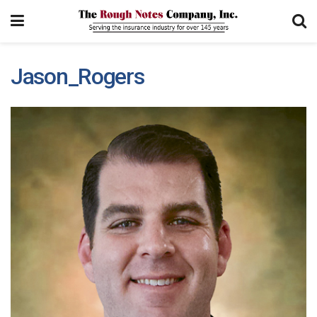
Jason_Rogers