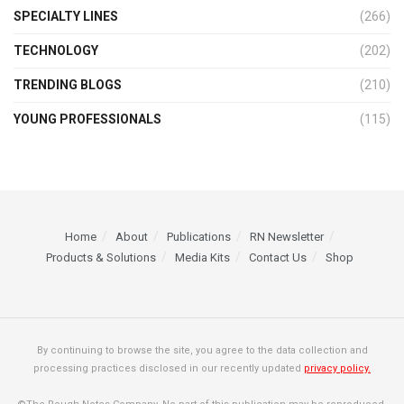
SPECIALTY LINES
(266)
TECHNOLOGY
(202)
TRENDING BLOGS
(210)
YOUNG PROFESSIONALS
(115)
Home
About
Publications
RN Newsletter
Products & Solutions
Media Kits
Contact Us
Shop
By continuing to browse the site, you agree to the data collection and
processing practices disclosed in our recently updated
privacy policy.