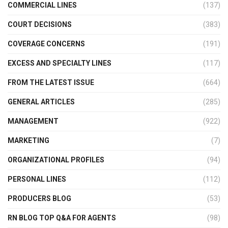
COMMERCIAL LINES
(137)
COURT DECISIONS
(383)
COVERAGE CONCERNS
(191)
EXCESS AND SPECIALTY LINES
(117)
FROM THE LATEST ISSUE
(664)
GENERAL ARTICLES
(285)
MANAGEMENT
(922)
MARKETING
(7)
ORGANIZATIONAL PROFILES
(94)
PERSONAL LINES
(112)
PRODUCERS BLOG
(53)
RN BLOG TOP Q&A FOR AGENTS
(98)