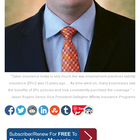
“Cyber insurance today is very much the way employment practices liability
insurance (EPLI) was 15 years ago. … As time went on, many businesses saw
the benefits of EPL policies and now consistently purchase the coverage.” —
Jason Rogers Senior Vice President Gallagher Affinity Insurance Programs
Save