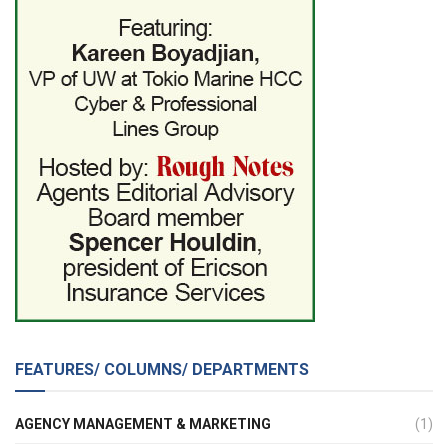
FEATURES/ COLUMNS/ DEPARTMENTS
AGENCY MANAGEMENT & MARKETING
(1)