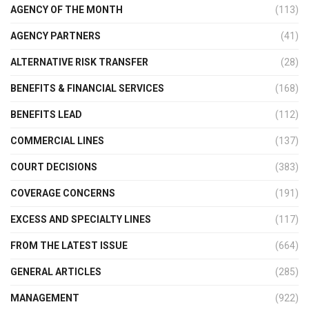
AGENCY OF THE MONTH
(113)
AGENCY PARTNERS
(41)
ALTERNATIVE RISK TRANSFER
(28)
BENEFITS & FINANCIAL SERVICES
(168)
BENEFITS LEAD
(112)
COMMERCIAL LINES
(137)
COURT DECISIONS
(383)
COVERAGE CONCERNS
(191)
EXCESS AND SPECIALTY LINES
(117)
FROM THE LATEST ISSUE
(664)
GENERAL ARTICLES
(285)
MANAGEMENT
(922)