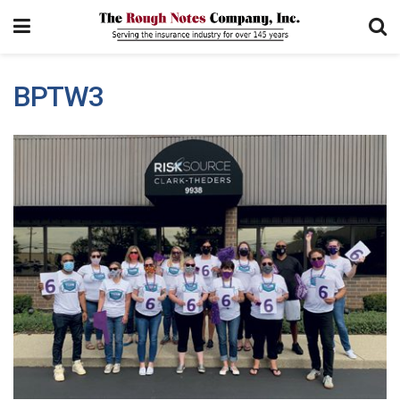
BPTW3