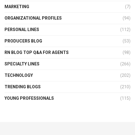
MARKETING
(7)
ORGANIZATIONAL PROFILES
(94)
PERSONAL LINES
(112)
PRODUCERS BLOG
(53)
RN BLOG TOP Q&A FOR AGENTS
(98)
SPECIALTY LINES
(266)
TECHNOLOGY
(202)
TRENDING BLOGS
(210)
YOUNG PROFESSIONALS
(115)