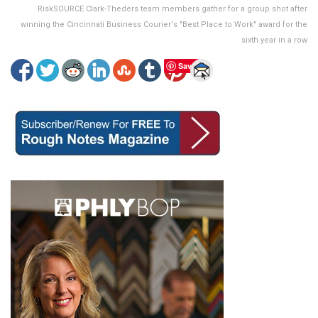
RiskSOURCE Clark-Theders team members gather for a group shot after
winning the Cincinnati Business Courier's "Best Place to Work" award for the
sixth year in a row
Save