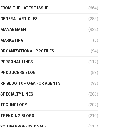
FROM THE LATEST ISSUE
(664)
GENERAL ARTICLES
(285)
MANAGEMENT
(922)
MARKETING
(7)
ORGANIZATIONAL PROFILES
(94)
PERSONAL LINES
(112)
PRODUCERS BLOG
(53)
RN BLOG TOP Q&A FOR AGENTS
(98)
SPECIALTY LINES
(266)
TECHNOLOGY
(202)
TRENDING BLOGS
(210)
YOUNG PROFESSIONALS
(115)