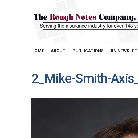
HOME
ABOUT
PUBLICATIONS
RN NEWSLET
2_Mike-Smith-Axis