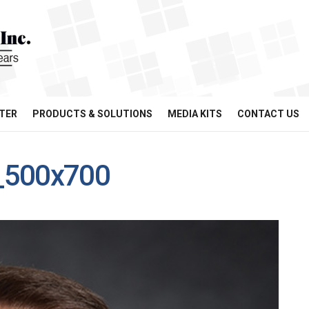
TER
PRODUCTS & SOLUTIONS
MEDIA KITS
CONTACT US
_500x700