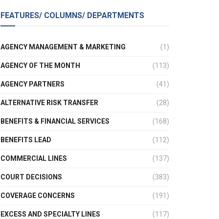
FEATURES/ COLUMNS/ DEPARTMENTS
AGENCY MANAGEMENT & MARKETING
(1)
AGENCY OF THE MONTH
(113)
AGENCY PARTNERS
(41)
ALTERNATIVE RISK TRANSFER
(28)
BENEFITS & FINANCIAL SERVICES
(168)
BENEFITS LEAD
(112)
COMMERCIAL LINES
(137)
COURT DECISIONS
(383)
COVERAGE CONCERNS
(191)
EXCESS AND SPECIALTY LINES
(117)