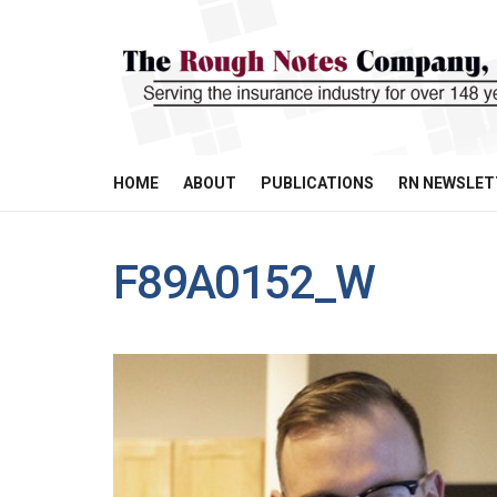
HOME
ABOUT
PUBLICATIONS
RN NEWSLET
F89A0152_W