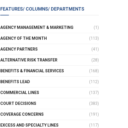
FEATURES/ COLUMNS/ DEPARTMENTS
AGENCY MANAGEMENT & MARKETING
(1)
AGENCY OF THE MONTH
(113)
AGENCY PARTNERS
(41)
ALTERNATIVE RISK TRANSFER
(28)
BENEFITS & FINANCIAL SERVICES
(168)
BENEFITS LEAD
(112)
COMMERCIAL LINES
(137)
COURT DECISIONS
(383)
COVERAGE CONCERNS
(191)
EXCESS AND SPECIALTY LINES
(117)