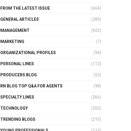
FROM THE LATEST ISSUE
(664)
GENERAL ARTICLES
(285)
MANAGEMENT
(922)
MARKETING
(7)
ORGANIZATIONAL PROFILES
(94)
PERSONAL LINES
(112)
PRODUCERS BLOG
(53)
RN BLOG TOP Q&A FOR AGENTS
(98)
SPECIALTY LINES
(266)
TECHNOLOGY
(202)
TRENDING BLOGS
(210)
YOUNG PROFESSIONALS
(115)