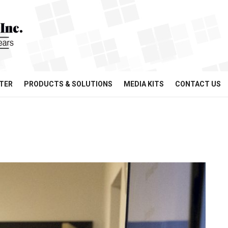
TER
PRODUCTS & SOLUTIONS
MEDIA KITS
CONTACT US