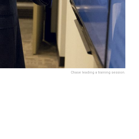
Chase leading a training session.