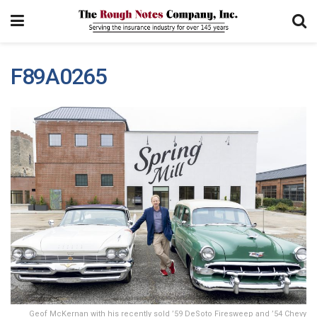
F89A0265
Geof McKernan with his recently sold ’59 DeSoto Firesweep and ’54 Chevy