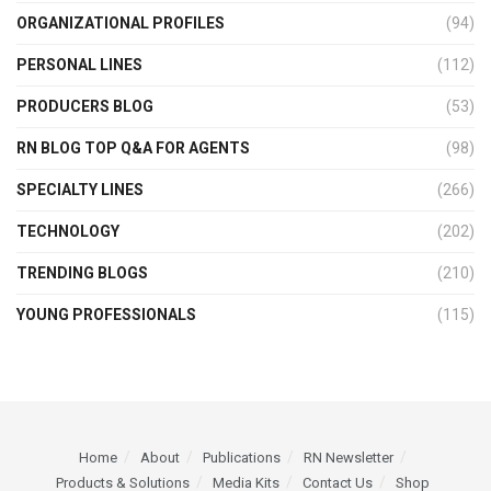
ORGANIZATIONAL PROFILES
(94)
PERSONAL LINES
(112)
PRODUCERS BLOG
(53)
RN BLOG TOP Q&A FOR AGENTS
(98)
SPECIALTY LINES
(266)
TECHNOLOGY
(202)
TRENDING BLOGS
(210)
YOUNG PROFESSIONALS
(115)
Home
About
Publications
RN Newsletter
Products & Solutions
Media Kits
Contact Us
Shop