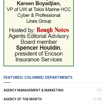
FEATURES/ COLUMNS/ DEPARTMENTS
AGENCY MANAGEMENT & MARKETING
(1)
AGENCY OF THE MONTH
(113)