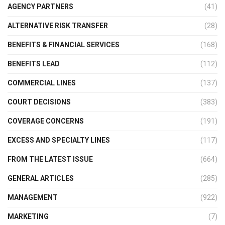
AGENCY PARTNERS
(41)
ALTERNATIVE RISK TRANSFER
(28)
BENEFITS & FINANCIAL SERVICES
(168)
BENEFITS LEAD
(112)
COMMERCIAL LINES
(137)
COURT DECISIONS
(383)
COVERAGE CONCERNS
(191)
EXCESS AND SPECIALTY LINES
(117)
FROM THE LATEST ISSUE
(664)
GENERAL ARTICLES
(285)
MANAGEMENT
(922)
MARKETING
(7)