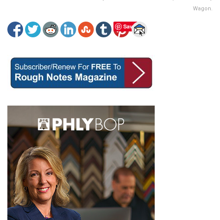
Wagon.
Save