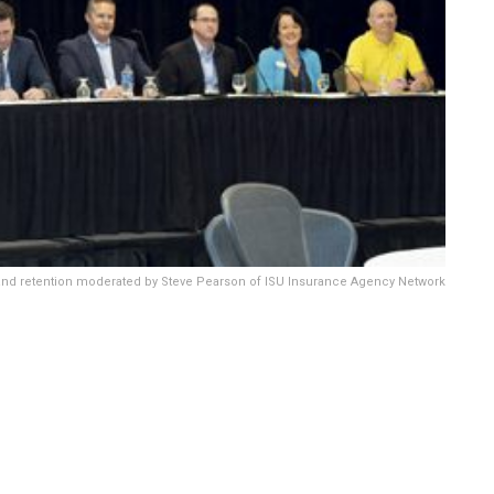
 and retention moderated by Steve Pearson of ISU Insurance Agency Network