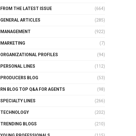
FROM THE LATEST ISSUE
(664)
GENERAL ARTICLES
(285)
MANAGEMENT
(922)
MARKETING
(7)
ORGANIZATIONAL PROFILES
(94)
PERSONAL LINES
(112)
PRODUCERS BLOG
(53)
RN BLOG TOP Q&A FOR AGENTS
(98)
SPECIALTY LINES
(266)
TECHNOLOGY
(202)
TRENDING BLOGS
(210)
YOUNG PROFESSIONALS
(115)