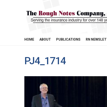
HOME
ABOUT
PUBLICATIONS
RN NEWSLET
PJ4_1714