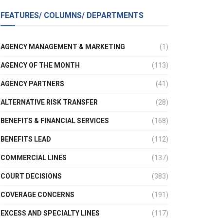
FEATURES/ COLUMNS/ DEPARTMENTS
AGENCY MANAGEMENT & MARKETING
(1)
AGENCY OF THE MONTH
(113)
AGENCY PARTNERS
(41)
ALTERNATIVE RISK TRANSFER
(28)
BENEFITS & FINANCIAL SERVICES
(168)
BENEFITS LEAD
(112)
COMMERCIAL LINES
(137)
COURT DECISIONS
(383)
COVERAGE CONCERNS
(191)
EXCESS AND SPECIALTY LINES
(117)