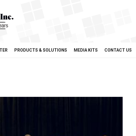
TER
PRODUCTS & SOLUTIONS
MEDIA KITS
CONTACT US