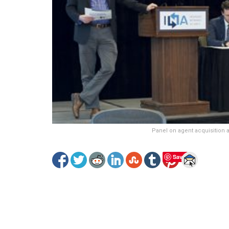
Panel on agent acquisition
Save