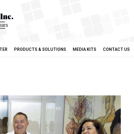
TER
PRODUCTS & SOLUTIONS
MEDIA KITS
CONTACT US