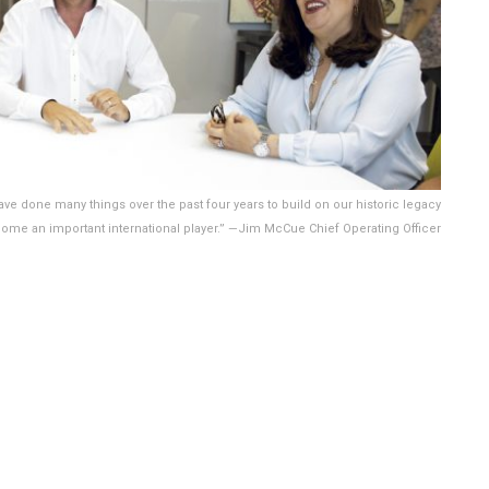
ve done many things over the past four years to build on our historic legacy
ome an important international player.” —Jim McCue Chief Operating Officer