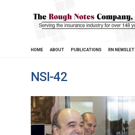
HOME
ABOUT
PUBLICATIONS
RN NEWSLET
NSI-42