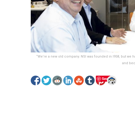
“We’re a new old company. NSI was founded in I958, but we ha
and bec
Save