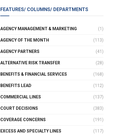
FEATURES/ COLUMNS/ DEPARTMENTS
AGENCY MANAGEMENT & MARKETING
(1)
AGENCY OF THE MONTH
(113)
AGENCY PARTNERS
(41)
ALTERNATIVE RISK TRANSFER
(28)
BENEFITS & FINANCIAL SERVICES
(168)
BENEFITS LEAD
(112)
COMMERCIAL LINES
(137)
COURT DECISIONS
(383)
COVERAGE CONCERNS
(191)
EXCESS AND SPECIALTY LINES
(117)