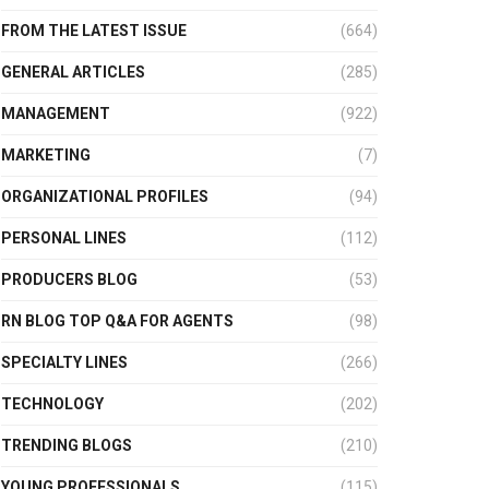
FROM THE LATEST ISSUE
(664)
GENERAL ARTICLES
(285)
MANAGEMENT
(922)
MARKETING
(7)
ORGANIZATIONAL PROFILES
(94)
PERSONAL LINES
(112)
PRODUCERS BLOG
(53)
RN BLOG TOP Q&A FOR AGENTS
(98)
SPECIALTY LINES
(266)
TECHNOLOGY
(202)
TRENDING BLOGS
(210)
YOUNG PROFESSIONALS
(115)