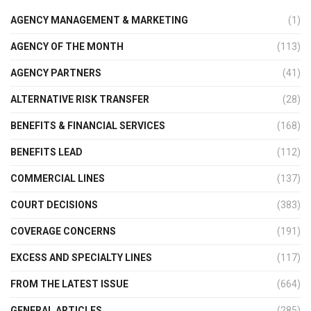
AGENCY MANAGEMENT & MARKETING
(1)
AGENCY OF THE MONTH
(113)
AGENCY PARTNERS
(41)
ALTERNATIVE RISK TRANSFER
(28)
BENEFITS & FINANCIAL SERVICES
(168)
BENEFITS LEAD
(112)
COMMERCIAL LINES
(137)
COURT DECISIONS
(383)
COVERAGE CONCERNS
(191)
EXCESS AND SPECIALTY LINES
(117)
FROM THE LATEST ISSUE
(664)
GENERAL ARTICLES
(285)