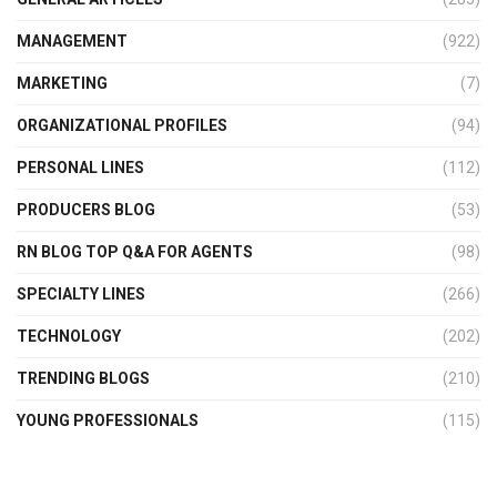
MANAGEMENT
(922)
MARKETING
(7)
ORGANIZATIONAL PROFILES
(94)
PERSONAL LINES
(112)
PRODUCERS BLOG
(53)
RN BLOG TOP Q&A FOR AGENTS
(98)
SPECIALTY LINES
(266)
TECHNOLOGY
(202)
TRENDING BLOGS
(210)
YOUNG PROFESSIONALS
(115)