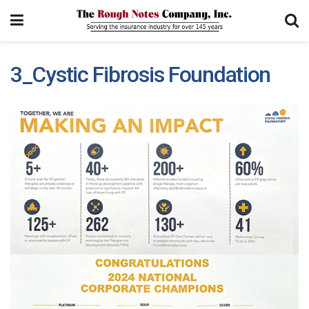
3_Cystic Fibrosis Foundation