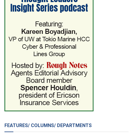
FEATURES/ COLUMNS/ DEPARTMENTS