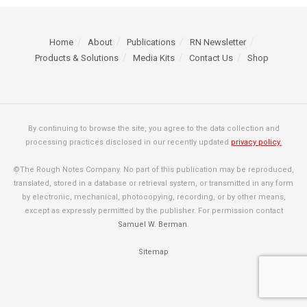
Home
About
Publications
RN Newsletter
Products & Solutions
Media Kits
Contact Us
Shop
By continuing to browse the site, you agree to the data collection and
processing practices disclosed in our recently updated
privacy policy.
©The Rough Notes Company. No part of this publication may be reproduced,
translated, stored in a database or retrieval system, or transmitted in any form
by electronic, mechanical, photocopying, recording, or by other means,
except as expressly permitted by the publisher. For permission contact
Samuel W. Berman
.
Sitemap