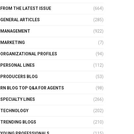
FROM THE LATEST ISSUE
(664)
GENERAL ARTICLES
(285)
MANAGEMENT
(922)
MARKETING
(7)
ORGANIZATIONAL PROFILES
(94)
PERSONAL LINES
(112)
PRODUCERS BLOG
(53)
RN BLOG TOP Q&A FOR AGENTS
(98)
SPECIALTY LINES
(266)
TECHNOLOGY
(202)
TRENDING BLOGS
(210)
YOUNG PROFESSIONALS
(115)