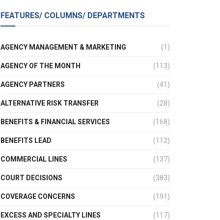
FEATURES/ COLUMNS/ DEPARTMENTS
AGENCY MANAGEMENT & MARKETING
(1)
AGENCY OF THE MONTH
(113)
AGENCY PARTNERS
(41)
ALTERNATIVE RISK TRANSFER
(28)
BENEFITS & FINANCIAL SERVICES
(168)
BENEFITS LEAD
(112)
COMMERCIAL LINES
(137)
COURT DECISIONS
(383)
COVERAGE CONCERNS
(191)
EXCESS AND SPECIALTY LINES
(117)