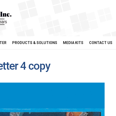
TER
PRODUCTS & SOLUTIONS
MEDIA KITS
CONTACT US
etter 4 copy