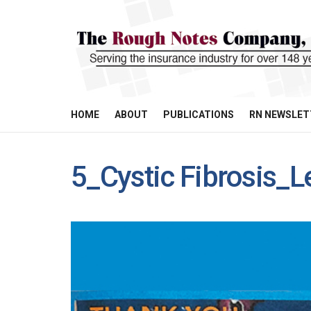
HOME
ABOUT
PUBLICATIONS
RN NEWSLET
5_Cystic Fibrosis_L