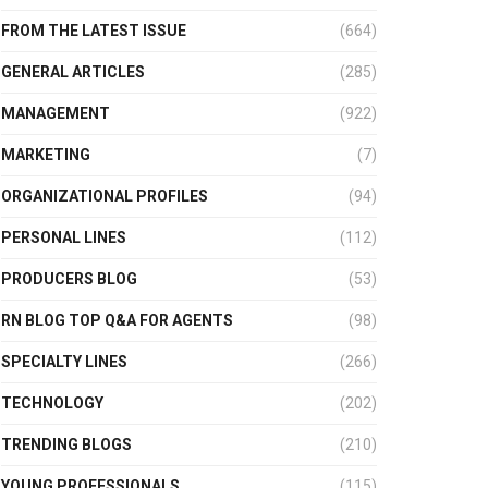
FROM THE LATEST ISSUE
(664)
GENERAL ARTICLES
(285)
MANAGEMENT
(922)
MARKETING
(7)
ORGANIZATIONAL PROFILES
(94)
PERSONAL LINES
(112)
PRODUCERS BLOG
(53)
RN BLOG TOP Q&A FOR AGENTS
(98)
SPECIALTY LINES
(266)
TECHNOLOGY
(202)
TRENDING BLOGS
(210)
YOUNG PROFESSIONALS
(115)