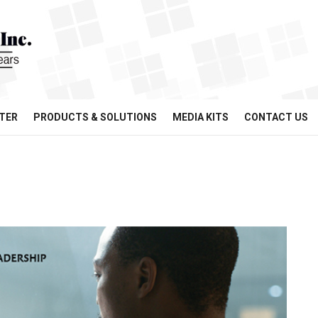
TER
PRODUCTS & SOLUTIONS
MEDIA KITS
CONTACT US