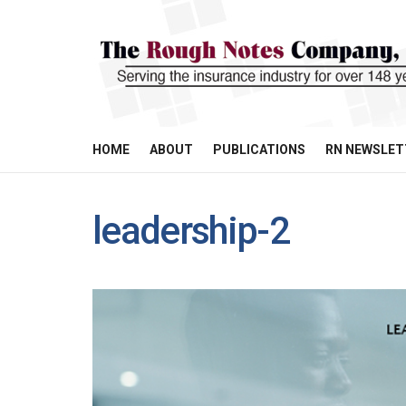
HOME
ABOUT
PUBLICATIONS
RN NEWSLET
leadership-2