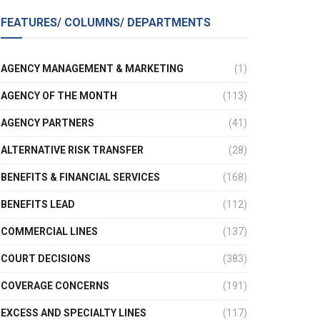
FEATURES/ COLUMNS/ DEPARTMENTS
AGENCY MANAGEMENT & MARKETING
(1)
AGENCY OF THE MONTH
(113)
AGENCY PARTNERS
(41)
ALTERNATIVE RISK TRANSFER
(28)
BENEFITS & FINANCIAL SERVICES
(168)
BENEFITS LEAD
(112)
COMMERCIAL LINES
(137)
COURT DECISIONS
(383)
COVERAGE CONCERNS
(191)
EXCESS AND SPECIALTY LINES
(117)