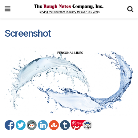
Screenshot
Save