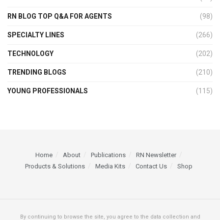
RN BLOG TOP Q&A FOR AGENTS
(98)
SPECIALTY LINES
(266)
TECHNOLOGY
(202)
TRENDING BLOGS
(210)
YOUNG PROFESSIONALS
(115)
Home
About
Publications
RN Newsletter
Products & Solutions
Media Kits
Contact Us
Shop
By continuing to browse the site, you agree to the data collection and