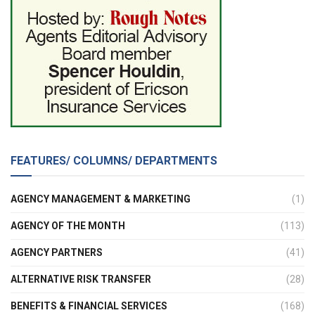
FEATURES/ COLUMNS/ DEPARTMENTS
AGENCY MANAGEMENT & MARKETING
(1)
AGENCY OF THE MONTH
(113)
AGENCY PARTNERS
(41)
ALTERNATIVE RISK TRANSFER
(28)
BENEFITS & FINANCIAL SERVICES
(168)