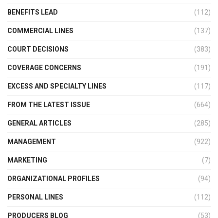
BENEFITS LEAD
(112)
COMMERCIAL LINES
(137)
COURT DECISIONS
(383)
COVERAGE CONCERNS
(191)
EXCESS AND SPECIALTY LINES
(117)
FROM THE LATEST ISSUE
(664)
GENERAL ARTICLES
(285)
MANAGEMENT
(922)
MARKETING
(7)
ORGANIZATIONAL PROFILES
(94)
PERSONAL LINES
(112)
PRODUCERS BLOG
(53)