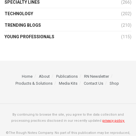
SPECIALTY LINES
(266)
TECHNOLOGY
(202)
TRENDING BLOGS
(210)
YOUNG PROFESSIONALS
(115)
Home
About
Publications
RN Newsletter
Products & Solutions
Media Kits
Contact Us
Shop
By continuing to browse the site, you agree to the data collection and
processing practices disclosed in our recently updated
privacy policy.
©The Rough Notes Company. No part of this publication may be reproduced,