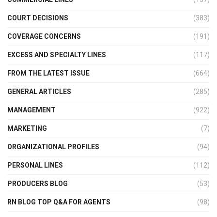
COURT DECISIONS
(383)
COVERAGE CONCERNS
(191)
EXCESS AND SPECIALTY LINES
(117)
FROM THE LATEST ISSUE
(664)
GENERAL ARTICLES
(285)
MANAGEMENT
(922)
MARKETING
(7)
ORGANIZATIONAL PROFILES
(94)
PERSONAL LINES
(112)
PRODUCERS BLOG
(53)
RN BLOG TOP Q&A FOR AGENTS
(98)