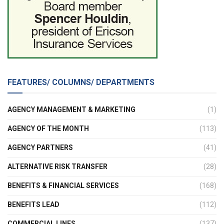
FEATURES/ COLUMNS/ DEPARTMENTS
AGENCY MANAGEMENT & MARKETING
(1)
AGENCY OF THE MONTH
(113)
AGENCY PARTNERS
(41)
ALTERNATIVE RISK TRANSFER
(28)
BENEFITS & FINANCIAL SERVICES
(168)
BENEFITS LEAD
(112)
COMMERCIAL LINES
(137)