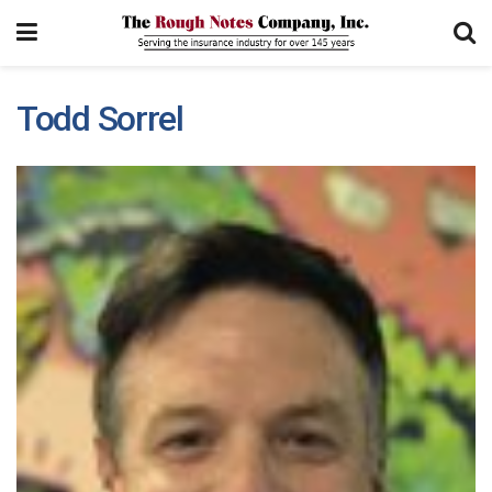
Todd Sorrel