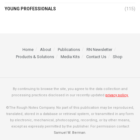
YOUNG PROFESSIONALS
(115)
Home
About
Publications
RN Newsletter
Products & Solutions
Media Kits
Contact Us
Shop
By continuing to browse the site, you agree to the data collection and
processing practices disclosed in our recently updated
privacy policy.
©The Rough Notes Company. No part of this publication may be reproduced,
translated, stored in a database or retrieval system, or transmitted in any form
by electronic, mechanical, photocopying, recording, or by other means,
except as expressly permitted by the publisher. For permission contact
Samuel W. Berman
.