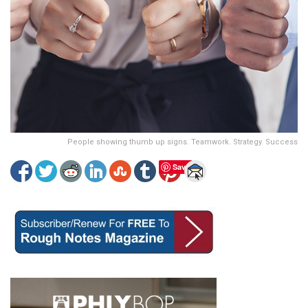
People showing thumb up signs. Teamwork. Strategy. Success
Save