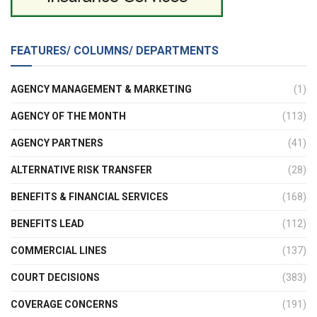
FEATURES/ COLUMNS/ DEPARTMENTS
AGENCY MANAGEMENT & MARKETING
(1)
AGENCY OF THE MONTH
(113)
AGENCY PARTNERS
(41)
ALTERNATIVE RISK TRANSFER
(28)
BENEFITS & FINANCIAL SERVICES
(168)
BENEFITS LEAD
(112)
COMMERCIAL LINES
(137)
COURT DECISIONS
(383)
COVERAGE CONCERNS
(191)