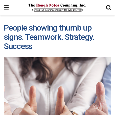
People showing thumb up
signs. Teamwork. Strategy.
Success