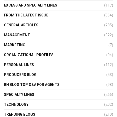
EXCESS AND SPECIALTY LINES
(117)
FROM THE LATEST ISSUE
(664)
GENERAL ARTICLES
(285)
MANAGEMENT
(922)
MARKETING
(7)
ORGANIZATIONAL PROFILES
(94)
PERSONAL LINES
(112)
PRODUCERS BLOG
(53)
RN BLOG TOP Q&A FOR AGENTS
(98)
SPECIALTY LINES
(266)
TECHNOLOGY
(202)
TRENDING BLOGS
(210)