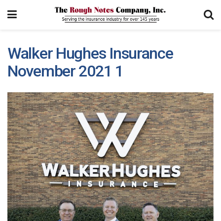
Walker Hughes Insurance
November 2021 1