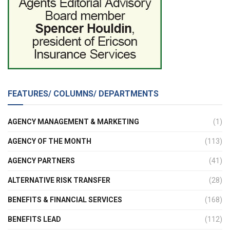
FEATURES/ COLUMNS/ DEPARTMENTS
AGENCY MANAGEMENT & MARKETING
(1)
AGENCY OF THE MONTH
(113)
AGENCY PARTNERS
(41)
ALTERNATIVE RISK TRANSFER
(28)
BENEFITS & FINANCIAL SERVICES
(168)
BENEFITS LEAD
(112)