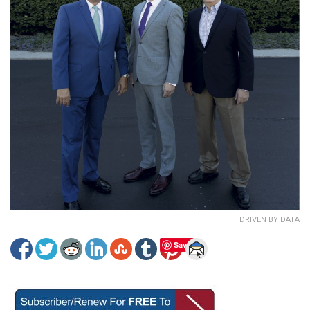
DRIVEN BY DATA
Save