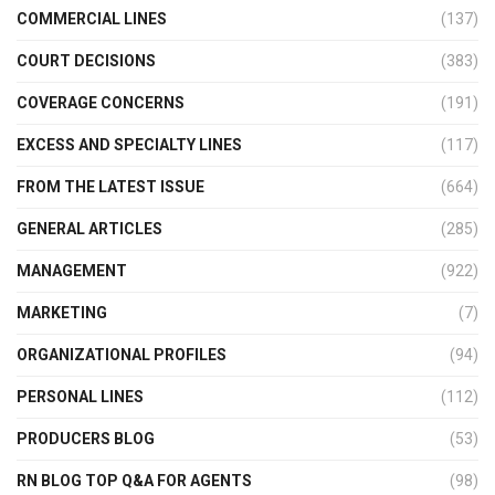
COMMERCIAL LINES
(137)
COURT DECISIONS
(383)
COVERAGE CONCERNS
(191)
EXCESS AND SPECIALTY LINES
(117)
FROM THE LATEST ISSUE
(664)
GENERAL ARTICLES
(285)
MANAGEMENT
(922)
MARKETING
(7)
ORGANIZATIONAL PROFILES
(94)
PERSONAL LINES
(112)
PRODUCERS BLOG
(53)
RN BLOG TOP Q&A FOR AGENTS
(98)