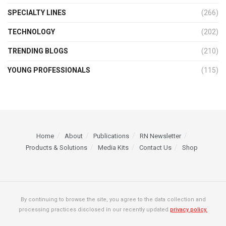
SPECIALTY LINES
(266)
TECHNOLOGY
(202)
TRENDING BLOGS
(210)
YOUNG PROFESSIONALS
(115)
Home
About
Publications
RN Newsletter
Products & Solutions
Media Kits
Contact Us
Shop
By continuing to browse the site, you agree to the data collection and
processing practices disclosed in our recently updated
privacy policy.