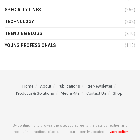
SPECIALTY LINES
(266)
TECHNOLOGY
(202)
TRENDING BLOGS
(210)
YOUNG PROFESSIONALS
(115)
Home
About
Publications
RN Newsletter
Products & Solutions
Media Kits
Contact Us
Shop
By continuing to browse the site, you agree to the data collection and
processing practices disclosed in our recently updated
privacy policy.