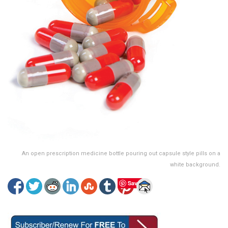
An open prescription medicine bottle pouring out capsule style pills on a
white background.
Save