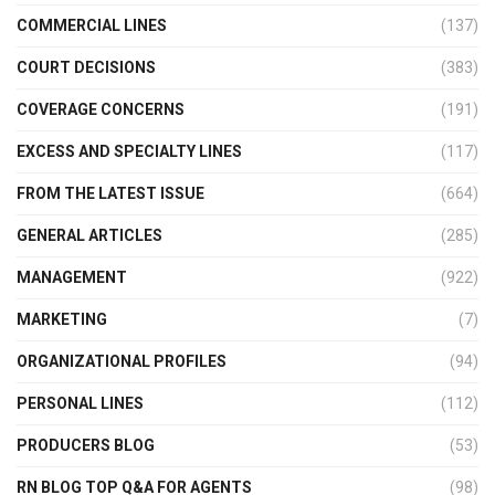
COMMERCIAL LINES
(137)
COURT DECISIONS
(383)
COVERAGE CONCERNS
(191)
EXCESS AND SPECIALTY LINES
(117)
FROM THE LATEST ISSUE
(664)
GENERAL ARTICLES
(285)
MANAGEMENT
(922)
MARKETING
(7)
ORGANIZATIONAL PROFILES
(94)
PERSONAL LINES
(112)
PRODUCERS BLOG
(53)
RN BLOG TOP Q&A FOR AGENTS
(98)