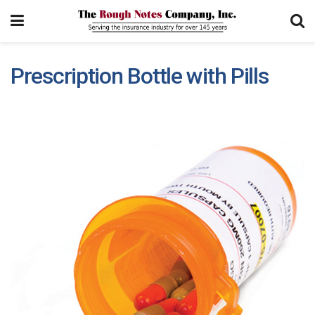
Prescription Bottle with Pills