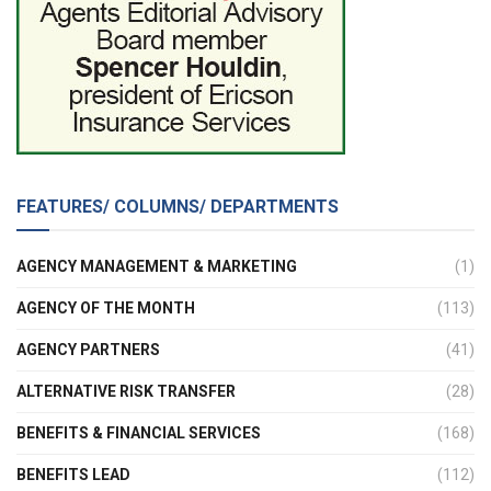
FEATURES/ COLUMNS/ DEPARTMENTS
AGENCY MANAGEMENT & MARKETING
(1)
AGENCY OF THE MONTH
(113)
AGENCY PARTNERS
(41)
ALTERNATIVE RISK TRANSFER
(28)
BENEFITS & FINANCIAL SERVICES
(168)
BENEFITS LEAD
(112)