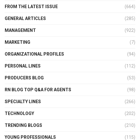
FROM THE LATEST ISSUE
(664)
GENERAL ARTICLES
(285)
MANAGEMENT
(922)
MARKETING
(7)
ORGANIZATIONAL PROFILES
(94)
PERSONAL LINES
(112)
PRODUCERS BLOG
(53)
RN BLOG TOP Q&A FOR AGENTS
(98)
SPECIALTY LINES
(266)
TECHNOLOGY
(202)
TRENDING BLOGS
(210)
YOUNG PROFESSIONALS
(115)