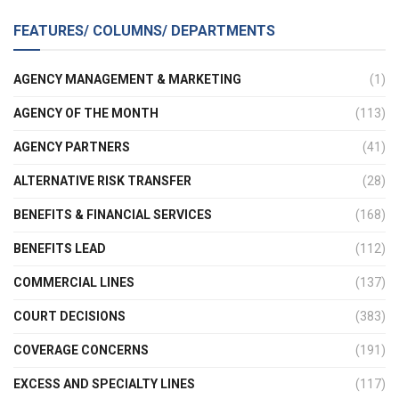
FEATURES/ COLUMNS/ DEPARTMENTS
AGENCY MANAGEMENT & MARKETING
(1)
AGENCY OF THE MONTH
(113)
AGENCY PARTNERS
(41)
ALTERNATIVE RISK TRANSFER
(28)
BENEFITS & FINANCIAL SERVICES
(168)
BENEFITS LEAD
(112)
COMMERCIAL LINES
(137)
COURT DECISIONS
(383)
COVERAGE CONCERNS
(191)
EXCESS AND SPECIALTY LINES
(117)