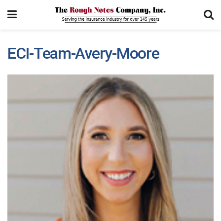
ECI-Team-Avery-Moore