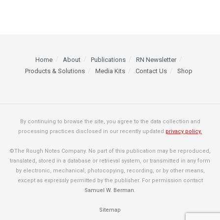
Home
About
Publications
RN Newsletter
Products & Solutions
Media Kits
Contact Us
Shop
By continuing to browse the site, you agree to the data collection and
processing practices disclosed in our recently updated
privacy policy.
©The Rough Notes Company. No part of this publication may be reproduced,
translated, stored in a database or retrieval system, or transmitted in any form
by electronic, mechanical, photocopying, recording, or by other means,
except as expressly permitted by the publisher. For permission contact
Samuel W. Berman
.
Sitemap