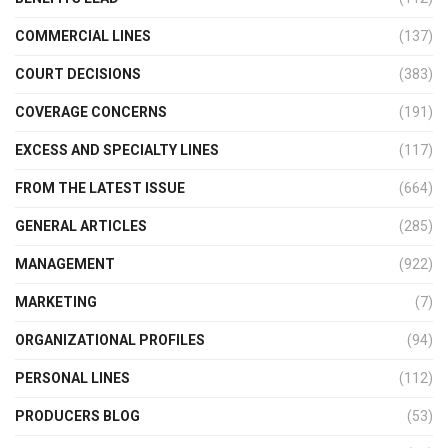
COMMERCIAL LINES
(137)
COURT DECISIONS
(383)
COVERAGE CONCERNS
(191)
EXCESS AND SPECIALTY LINES
(117)
FROM THE LATEST ISSUE
(664)
GENERAL ARTICLES
(285)
MANAGEMENT
(922)
MARKETING
(7)
ORGANIZATIONAL PROFILES
(94)
PERSONAL LINES
(112)
PRODUCERS BLOG
(53)