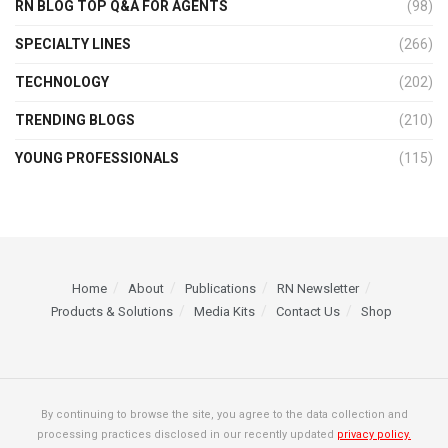
RN BLOG TOP Q&A FOR AGENTS
(98)
SPECIALTY LINES
(266)
TECHNOLOGY
(202)
TRENDING BLOGS
(210)
YOUNG PROFESSIONALS
(115)
Home
About
Publications
RN Newsletter
Products & Solutions
Media Kits
Contact Us
Shop
By continuing to browse the site, you agree to the data collection and
processing practices disclosed in our recently updated
privacy policy.