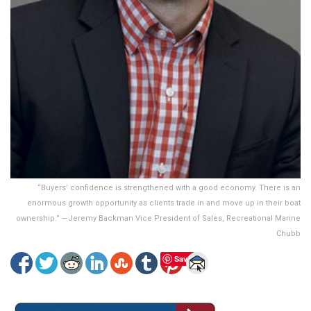
“Buyers’ confidence is strengthened with a good economy. There is an
enormous growth opportunity as clients trade in and move up in their boat
ownership.” —Jeremy Backman Vice President of Sales, Recreational Marine
Chubb
Save