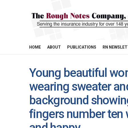
HOME
ABOUT
PUBLICATIONS
RN NEWSLET
Young beautiful wom
wearing sweater and
background showing
fingers number ten 
and happy.