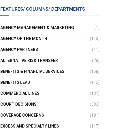
FEATURES/ COLUMNS/ DEPARTMENTS
AGENCY MANAGEMENT & MARKETING
(1)
AGENCY OF THE MONTH
(113)
AGENCY PARTNERS
(41)
ALTERNATIVE RISK TRANSFER
(28)
BENEFITS & FINANCIAL SERVICES
(168)
BENEFITS LEAD
(112)
COMMERCIAL LINES
(137)
COURT DECISIONS
(383)
COVERAGE CONCERNS
(191)
EXCESS AND SPECIALTY LINES
(117)