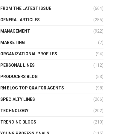
FROM THE LATEST ISSUE
(664)
GENERAL ARTICLES
(285)
MANAGEMENT
(922)
MARKETING
(7)
ORGANIZATIONAL PROFILES
(94)
PERSONAL LINES
(112)
PRODUCERS BLOG
(53)
RN BLOG TOP Q&A FOR AGENTS
(98)
SPECIALTY LINES
(266)
TECHNOLOGY
(202)
TRENDING BLOGS
(210)
YOUNG PROFESSIONALS
(115)