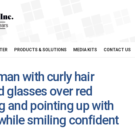
TER
PRODUCTS & SOLUTIONS
MEDIA KITS
CONTACT US
an with curly hair
 glasses over red
 and pointing up with
while smiling confident